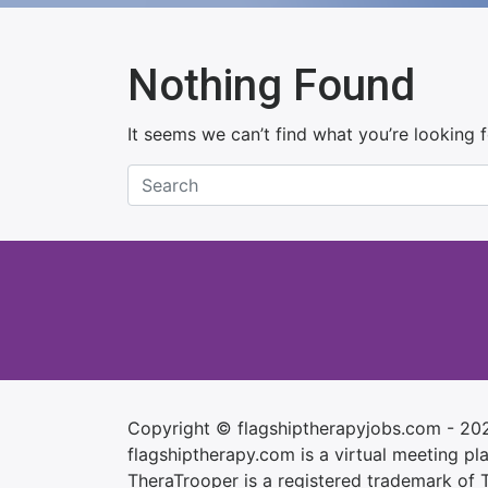
Nothing Found
It seems we can’t find what you’re looking 
Copyright © flagshiptherapyjobs.com - 20
flagshiptherapy.com is a virtual meeting plac
TheraTrooper is a registered trademark of