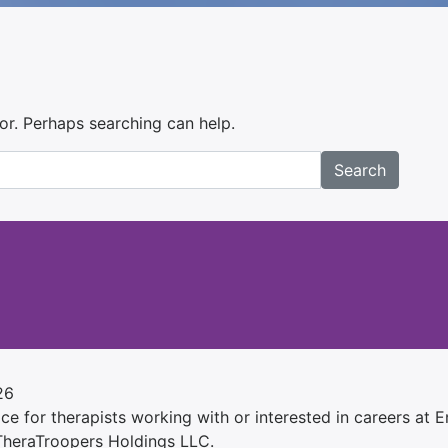
for. Perhaps searching can help.
Search
26
e for therapists working with or interested in careers at Ens
 TheraTroopers Holdings LLC.