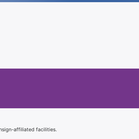
ign-affiliated facilities.