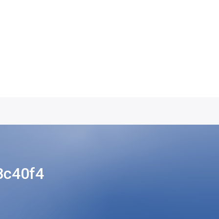
8c40f4