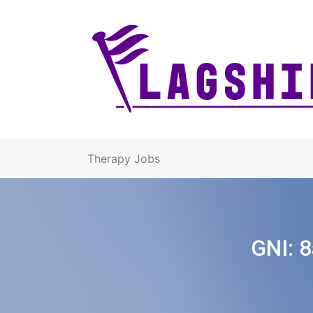
Therapy Jobs
GNI:
8