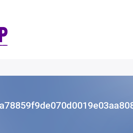
a78859f9de070d0019e03aa80