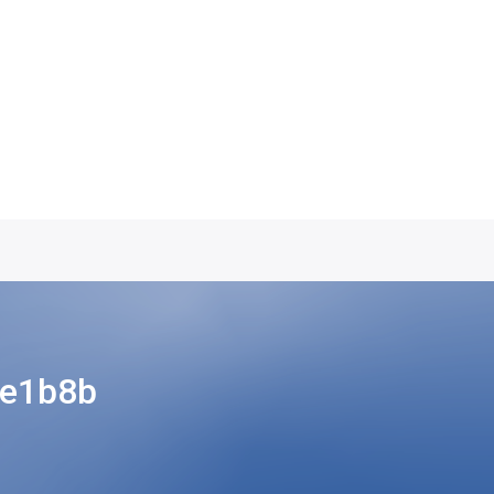
3e1b8b