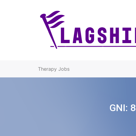
Therapy Jobs
GNI:
8