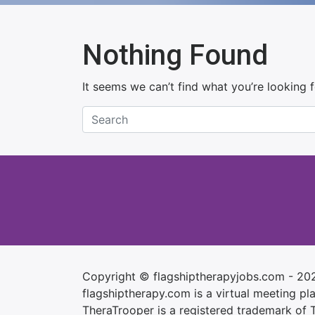
Nothing Found
It seems we can’t find what you’re looking 
Copyright © flagshiptherapyjobs.com - 20
flagshiptherapy.com is a virtual meeting plac
TheraTrooper is a registered trademark of