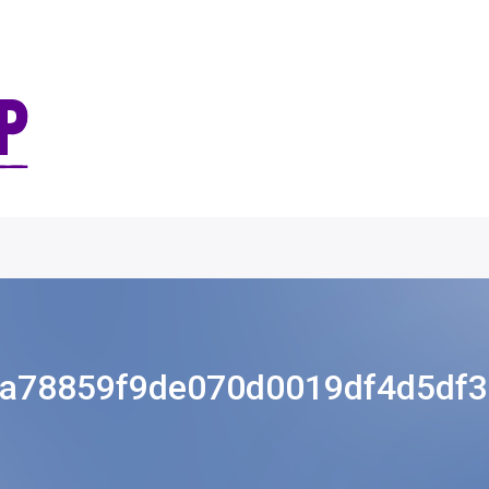
a78859f9de070d0019df4d5df