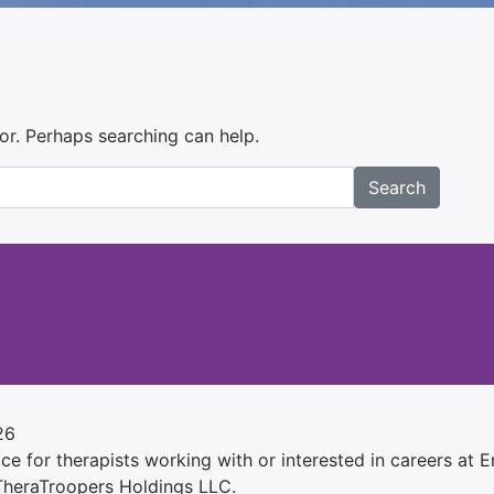
for. Perhaps searching can help.
Search
26
e for therapists working with or interested in careers at Ens
 TheraTroopers Holdings LLC.