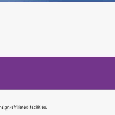
ign-affiliated facilities.