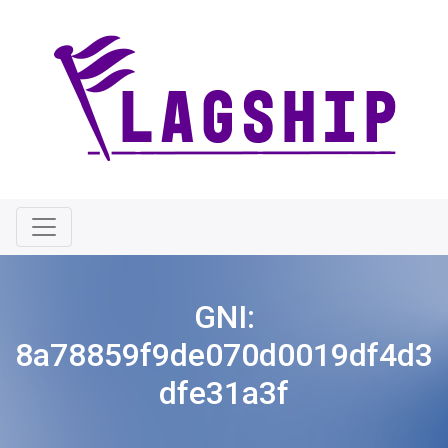
GNI:
8a78859f9de070d0019df4d3
dfe31a3f