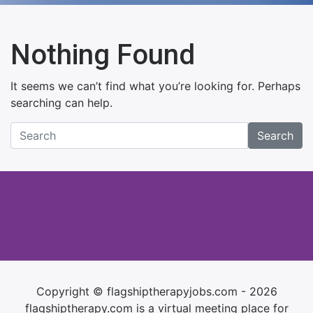
Nothing Found
It seems we can’t find what you’re looking for. Perhaps
searching can help.
Search
Copyright © flagshiptherapyjobs.com - 2026
flagshiptherapy.com is a virtual meeting place for