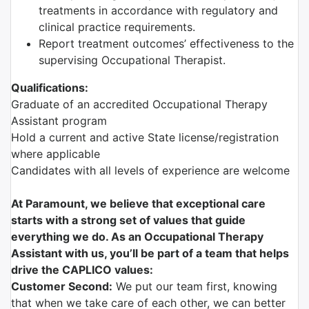
treatments in accordance with regulatory and
clinical practice requirements.
Report treatment outcomes’ effectiveness to the
supervising Occupational Therapist.
Qualifications:
Graduate of an accredited Occupational Therapy
Assistant program
Hold a current and active State license/registration
where applicable
Candidates with all levels of experience are welcome
At Paramount, we believe that exceptional care
starts with a strong set of values that guide
everything we do. As an Occupational Therapy
Assistant with us, you’ll be part of a team that helps
drive the CAPLICO values:
Customer Second:
We put our team first, knowing
that when we take care of each other, we can better