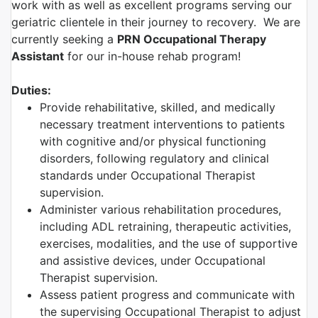
work with as well as excellent programs serving our
geriatric clientele in their journey to recovery. We are
currently seeking a
PRN Occupational Therapy
Assistant
for our in-house rehab program!
Duties:
Provide rehabilitative, skilled, and medically
necessary treatment interventions to patients
with cognitive and/or physical functioning
disorders, following regulatory and clinical
standards under Occupational Therapist
supervision.
Administer various rehabilitation procedures,
including ADL retraining, therapeutic activities,
exercises, modalities, and the use of supportive
and assistive devices, under Occupational
Therapist supervision.
Assess patient progress and communicate with
the supervising Occupational Therapist to adjust