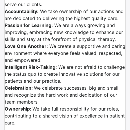
serve our clients.
Accountability:
We take ownership of our actions and
are dedicated to delivering the highest quality care.
Passion for Learning:
We are always growing and
improving, embracing new knowledge to enhance our
skills and stay at the forefront of physical therapy.
Love One Another:
We create a supportive and caring
environment where everyone feels valued, respected,
and empowered.
Intelligent Risk-Taking:
We are not afraid to challenge
the status quo to create innovative solutions for our
patients and our practice.
Celebration:
We celebrate successes, big and small,
and recognize the hard work and dedication of our
team members.
Ownership:
We take full responsibility for our roles,
contributing to a shared vision of excellence in patient
care.