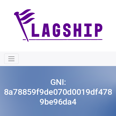
GNI:
8a78859f9de070d0019df478
9be96da4