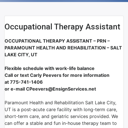
Occupational Therapy Assistant
OCCUPATIONAL THERAPY ASSISTANT – PRN –
PARAMOUNT HEALTH AND REHABILITATION – SALT
LAKE CITY, UT
Flexible schedule with work-life balance
Call or text Carly Peevers for more information
at
775-741-1406
or e-mail CPeevers@EnsignServices.net
Paramount Health and Rehabilitation Salt Lake City,
UT is a post-acute care facility with long-term care,
short-term care, and geriatric services provided. We
can offer a stable and fun in-house therapy team to