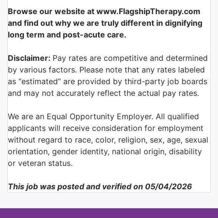
Browse our website at www.FlagshipTherapy.com
and find out why we are truly different in dignifying
long term and post-acute care.
Disclaimer:
Pay rates are competitive and determined
by various factors. Please note that any rates labeled
as “estimated” are provided by third-party job boards
and may not accurately reflect the actual pay rates.
We are an Equal Opportunity Employer. All qualified
applicants will receive consideration for employment
without regard to race, color, religion, sex, age, sexual
orientation, gender identity, national origin, disability
or veteran status.
This job was posted and verified on 05/04/2026