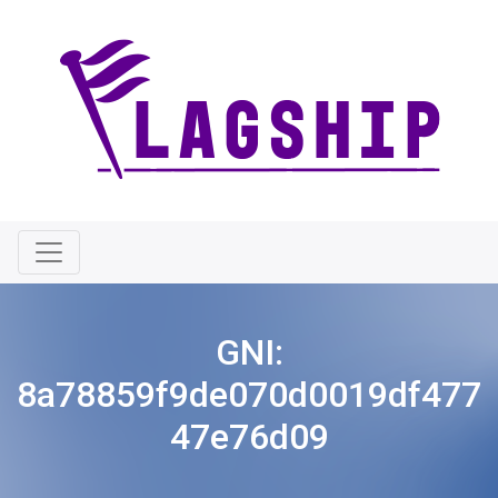
GNI:
8a78859f9de070d0019df477
47e76d09