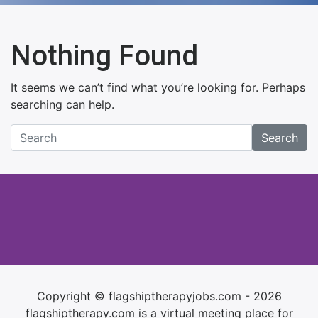
Nothing Found
It seems we can’t find what you’re looking for. Perhaps
searching can help.
Search
Copyright © flagshiptherapyjobs.com - 2026
flagshiptherapy.com is a virtual meeting place for