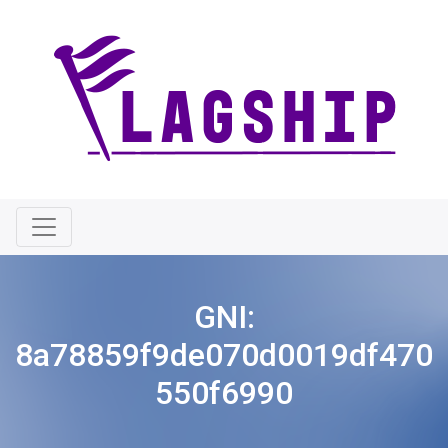
GNI:
8a78859f9de070d0019df470
550f6990