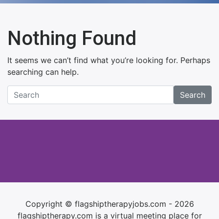
Nothing Found
It seems we can’t find what you’re looking for. Perhaps
searching can help.
Search
Copyright © flagshiptherapyjobs.com - 2026
flagshiptherapy.com is a virtual meeting place for