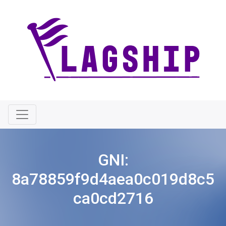
GNI:
8a78859f9d4aea0c019d8c5
ca0cd2716