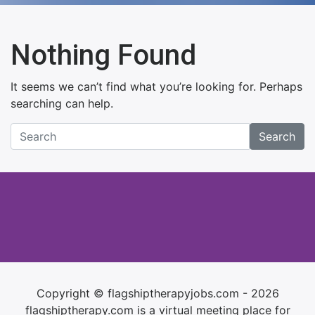
Nothing Found
It seems we can’t find what you’re looking for. Perhaps
searching can help.
Search
Copyright © flagshiptherapyjobs.com - 2026
flagshiptherapy.com is a virtual meeting place for