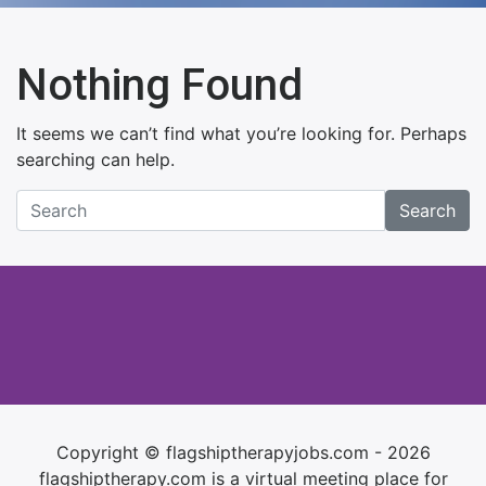
Nothing Found
It seems we can’t find what you’re looking for. Perhaps
searching can help.
Search
Copyright © flagshiptherapyjobs.com - 2026
flagshiptherapy.com is a virtual meeting place for