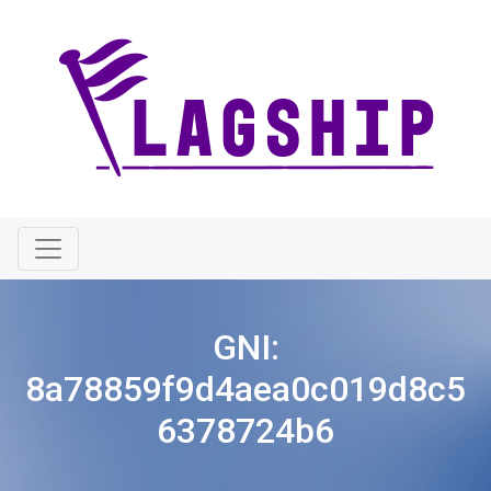
GNI:
8a78859f9d4aea0c019d8c5
6378724b6