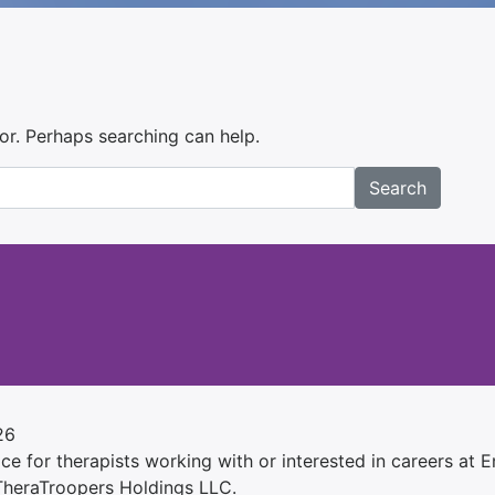
for. Perhaps searching can help.
Search
26
e for therapists working with or interested in careers at Ens
 TheraTroopers Holdings LLC.