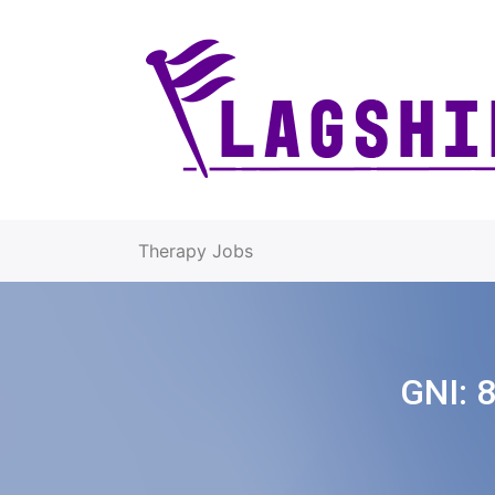
Therapy Jobs
GNI:
8