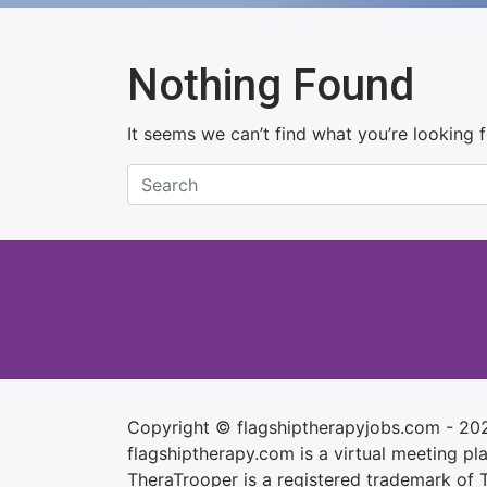
Nothing Found
It seems we can’t find what you’re looking 
Copyright © flagshiptherapyjobs.com - 20
flagshiptherapy.com is a virtual meeting plac
TheraTrooper is a registered trademark of