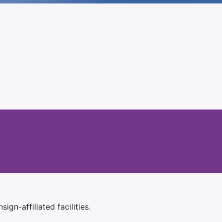
ign-affiliated facilities.