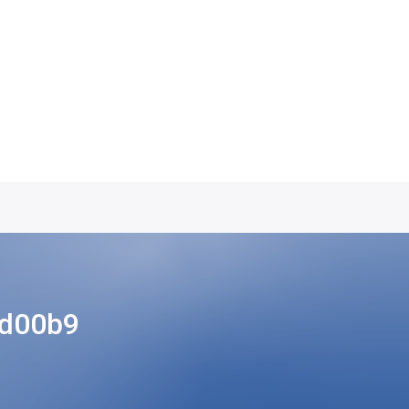
ad00b9