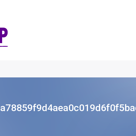
a78859f9d4aea0c019d6f0f5b