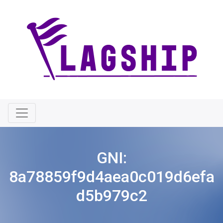
GNI:
8a78859f9d4aea0c019d6efa
d5b979c2