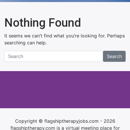
Nothing Found
It seems we can’t find what you’re looking for. Perhaps
searching can help.
Search
Copyright © flagshiptherapyjobs.com - 2026
flagshiptherapy.com is a virtual meeting place for