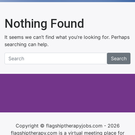
Nothing Found
It seems we can’t find what you’re looking for. Perhaps
searching can help.
Search
Copyright © flagshiptherapyjobs.com - 2026
flagshiptherapy.com is a virtual meeting place for