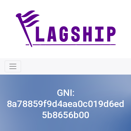
GNI:
8a78859f9d4aea0c019d6ed
5b8656b00