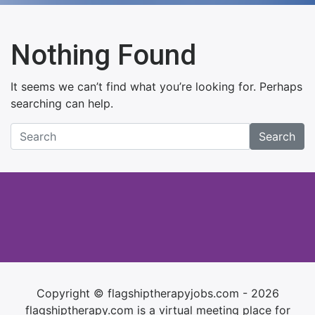
Nothing Found
It seems we can’t find what you’re looking for. Perhaps
searching can help.
Search
Copyright © flagshiptherapyjobs.com - 2026
flagshiptherapy.com is a virtual meeting place for