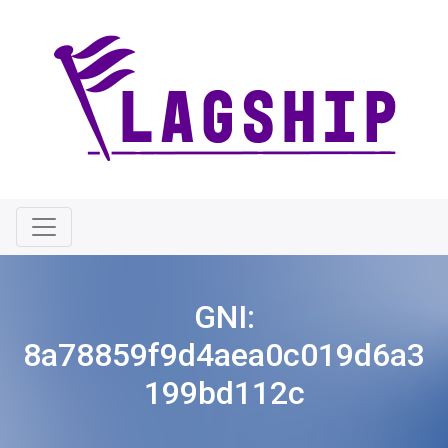
GNI:
8a78859f9d4aea0c019d6a3
199bd112c