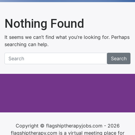
Nothing Found
It seems we can’t find what you’re looking for. Perhaps
searching can help.
Search
Copyright © flagshiptherapyjobs.com - 2026
flagshiptherapy.com is a virtual meeting place for