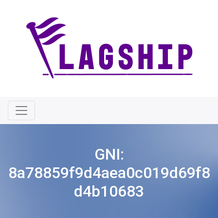
GNI:
8a78859f9d4aea0c019d69f8
d4b10683