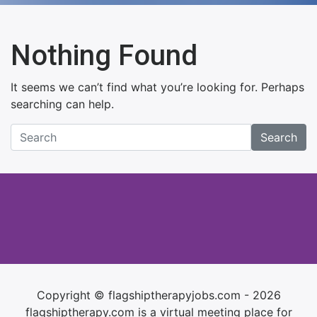
Nothing Found
It seems we can’t find what you’re looking for. Perhaps
searching can help.
Search
Copyright © flagshiptherapyjobs.com - 2026
flagshiptherapy.com is a virtual meeting place for