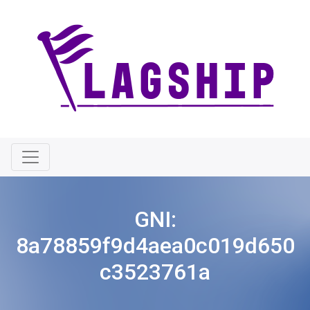
GNI:
8a78859f9d4aea0c019d650
c3523761a