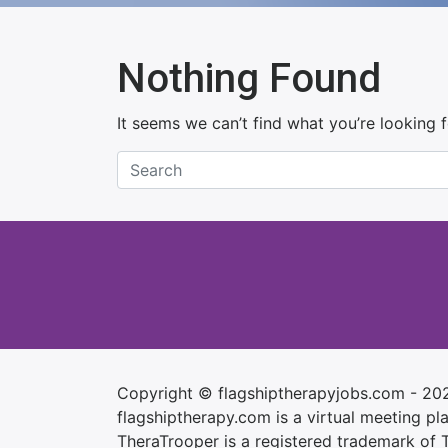
Nothing Found
It seems we can’t find what you’re looking 
Copyright © flagshiptherapyjobs.com - 20
flagshiptherapy.com is a virtual meeting plac
TheraTrooper is a registered trademark of