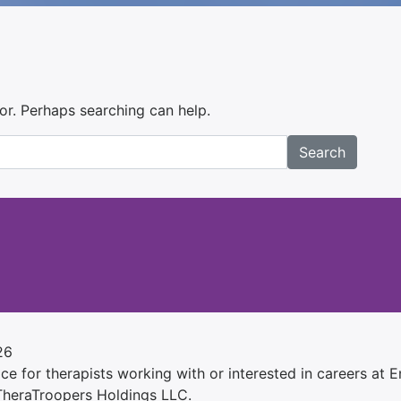
for. Perhaps searching can help.
Search
26
e for therapists working with or interested in careers at Ens
 TheraTroopers Holdings LLC.