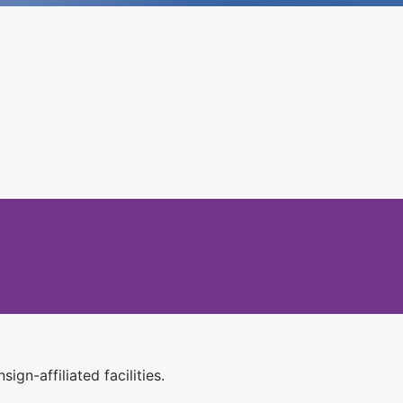
ign-affiliated facilities.