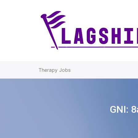
Therapy Jobs
GNI:
8