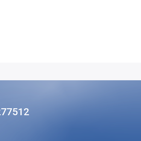
277512