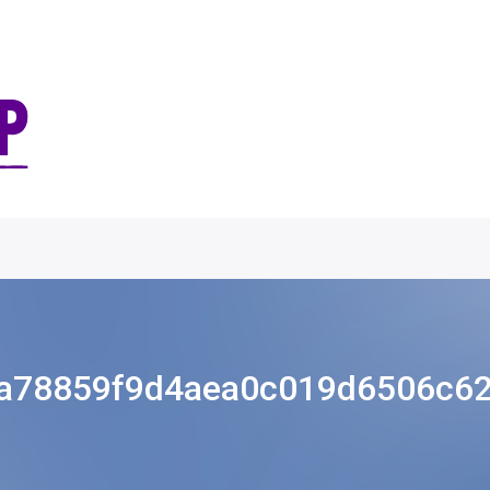
a78859f9d4aea0c019d6506c6