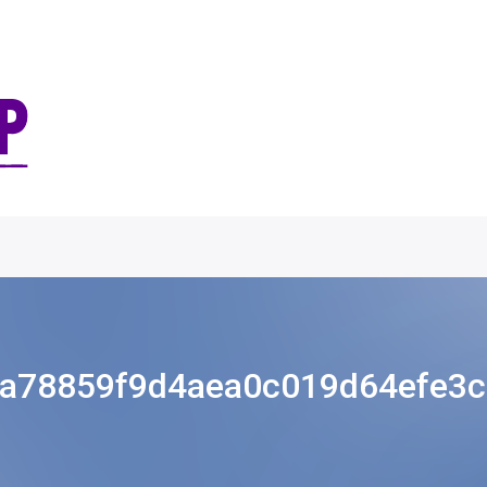
a78859f9d4aea0c019d64efe3