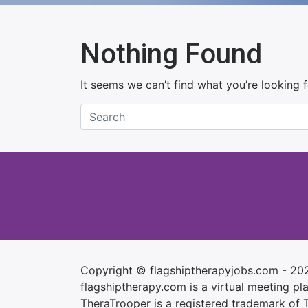
Nothing Found
It seems we can’t find what you’re looking 
Copyright © flagshiptherapyjobs.com - 20
flagshiptherapy.com is a virtual meeting plac
TheraTrooper is a registered trademark of