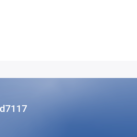
cd7117