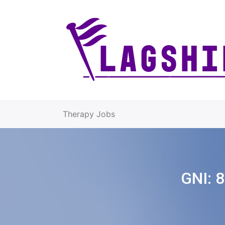
Therapy Jobs
GNI:
8