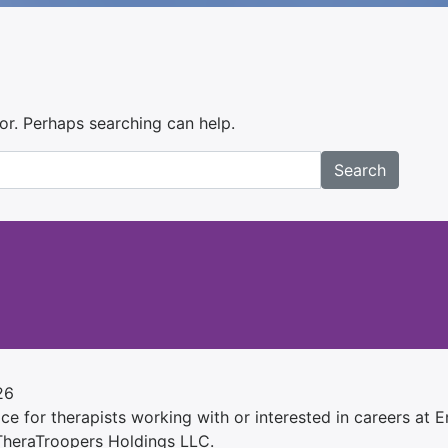
for. Perhaps searching can help.
Search
26
e for therapists working with or interested in careers at Ens
 TheraTroopers Holdings LLC.