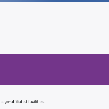
ign-affiliated facilities.