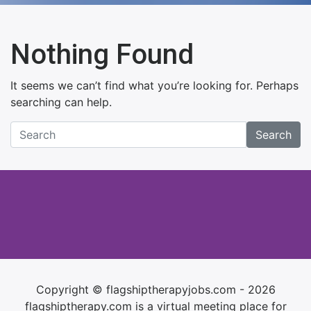
Nothing Found
It seems we can’t find what you’re looking for. Perhaps
searching can help.
Search
Copyright © flagshiptherapyjobs.com - 2026
flagshiptherapy.com is a virtual meeting place for