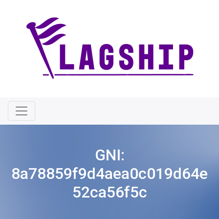
GNI:
8a78859f9d4aea0c019d64e
52ca56f5c