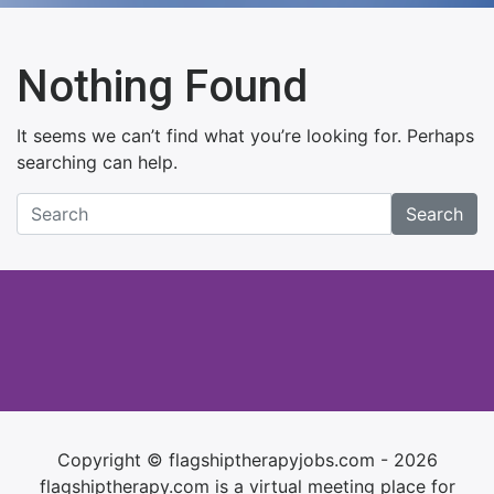
Nothing Found
It seems we can’t find what you’re looking for. Perhaps
searching can help.
Search
Copyright © flagshiptherapyjobs.com - 2026
flagshiptherapy.com is a virtual meeting place for