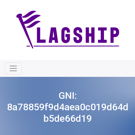
GNI:
8a78859f9d4aea0c019d64d
b5de66d19