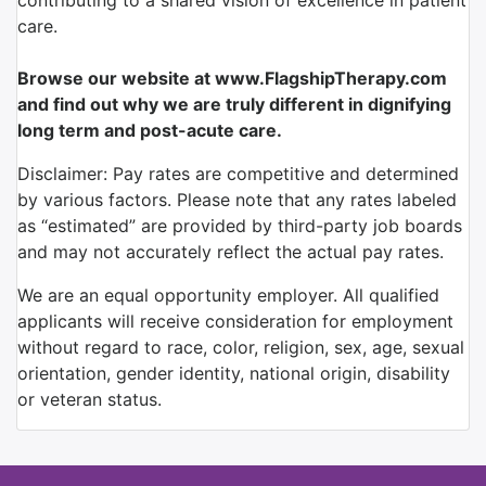
contributing to a shared vision of excellence in patient
care.
Browse our website at www.FlagshipTherapy.com
and find out why we are truly different in dignifying
long term and post-acute care.
Disclaimer: Pay rates are competitive and determined
by various factors. Please note that any rates labeled
as “estimated” are provided by third-party job boards
and may not accurately reflect the actual pay rates.
We are an equal opportunity employer. All qualified
applicants will receive consideration for employment
without regard to race, color, religion, sex, age, sexual
orientation, gender identity, national origin, disability
or veteran status.