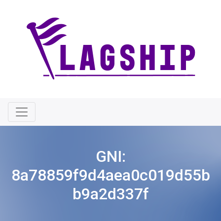
GNI:
8a78859f9d4aea0c019d55b
b9a2d337f