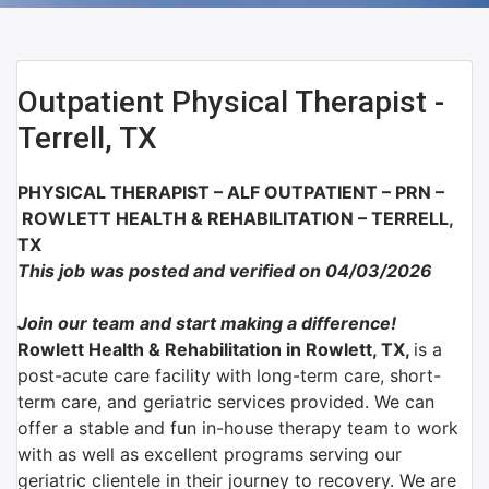
Outpatient Physical Therapist -
Terrell, TX
PHYSICAL THERAPIST – ALF OUTPATIENT – PRN –
ROWLETT HEALTH & REHABILITATION – TERRELL,
TX
This job was posted and verified on 04/03/2026
Join our team and start making a difference!
Rowlett Health & Rehabilitation in Rowlett, TX,
is a
post-acute care facility with long-term care, short-
term care, and geriatric services provided. We can
offer a stable and fun in-house therapy team to work
with as well as excellent programs serving our
geriatric clientele in their journey to recovery. We are