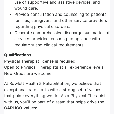
use of supportive and assistive devices, and
wound care.
Provide consultation and counseling to patients,
families, caregivers, and other service providers
regarding physical disorders.
Generate comprehensive discharge summaries of
services provided, ensuring compliance with
regulatory and clinical requirements.
Qualifications:
Physical Therapist license is required.
Open to Physical Therapists at all experience levels.
New Grads are welcome!
At Rowlett Health & Rehabilitation, we believe that
exceptional care starts with a strong set of values
that guide everything we do. As a Physical Therapist
with us, you’ll be part of a team that helps drive the
CAPLICO
values: