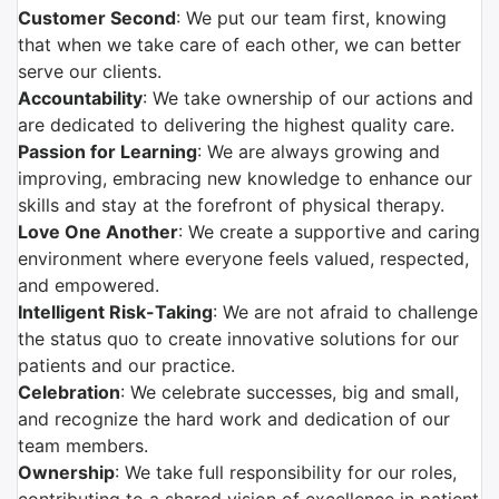
Customer Second
: We put our team first, knowing
that when we take care of each other, we can better
serve our clients.
Accountability
: We take ownership of our actions and
are dedicated to delivering the highest quality care.
Passion for Learning
: We are always growing and
improving, embracing new knowledge to enhance our
skills and stay at the forefront of physical therapy.
Love One Another
: We create a supportive and caring
environment where everyone feels valued, respected,
and empowered.
Intelligent Risk-Taking
: We are not afraid to challenge
the status quo to create innovative solutions for our
patients and our practice.
Celebration
: We celebrate successes, big and small,
and recognize the hard work and dedication of our
team members.
Ownership
: We take full responsibility for our roles,