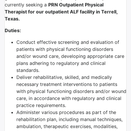
currently seeking a
PRN
Outpatient Physical
Therapist
for our outpatient ALF facility in Terrell,
Texas.
Duties:
Conduct effective screening and evaluation of
patients with physical functioning disorders
and/or wound care, developing appropriate care
plans adhering to regulatory and clinical
standards.
Deliver rehabilitative, skilled, and medically
necessary treatment interventions to patients
with physical functioning disorders and/or wound
care, in accordance with regulatory and clinical
practice requirements.
Administer various procedures as part of the
rehabilitation plan, including manual techniques,
ambulation, therapeutic exercises, modalities,