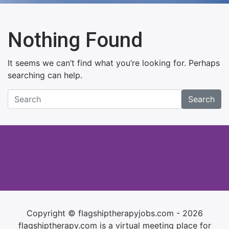
Nothing Found
It seems we can’t find what you’re looking for. Perhaps
searching can help.
Search
Copyright © flagshiptherapyjobs.com - 2026
flagshiptherapy.com is a virtual meeting place for