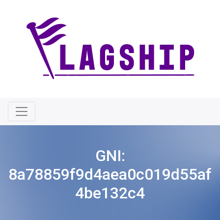
GNI:
8a78859f9d4aea0c019d55af
4be132c4