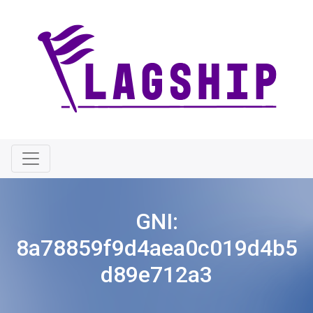
GNI:
8a78859f9d4aea0c019d4b5
d89e712a3