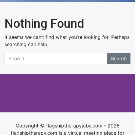
Nothing Found
It seems we can’t find what you’re looking for. Perhaps
searching can help.
Search
Copyright © flagshiptherapyjobs.com - 2026
flagshiptherapy.com is a virtual meeting place for