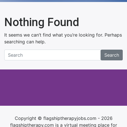
Nothing Found
It seems we can’t find what you’re looking for. Perhaps
searching can help.
Search
Copyright © flagshiptherapyjobs.com - 2026
flagshiptherapy.com is a virtual meeting place for