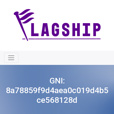
GNI:
8a78859f9d4aea0c019d4b5
ce568128d