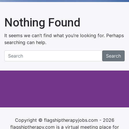
Nothing Found
It seems we can’t find what you’re looking for. Perhaps
searching can help.
Search
Copyright © flagshiptherapyjobs.com - 2026
flagshiptherapy.com is a virtual meeting place for