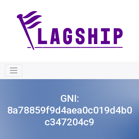
GNI:
8a78859f9d4aea0c019d4b0
c347204c9