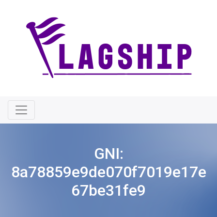
GNI:
8a78859e9de070f7019e17e
67be31fe9