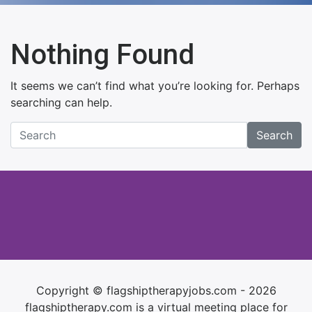
Nothing Found
It seems we can’t find what you’re looking for. Perhaps
searching can help.
Search
Copyright © flagshiptherapyjobs.com - 2026
flagshiptherapy.com is a virtual meeting place for