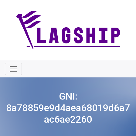
GNI:
8a78859e9d4aea68019d6a7
ac6ae2260