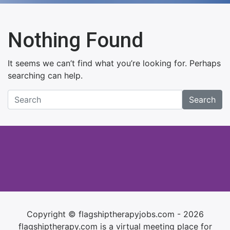
Nothing Found
It seems we can’t find what you’re looking for. Perhaps
searching can help.
Search
Copyright © flagshiptherapyjobs.com - 2026
flagshiptherapy.com is a virtual meeting place for