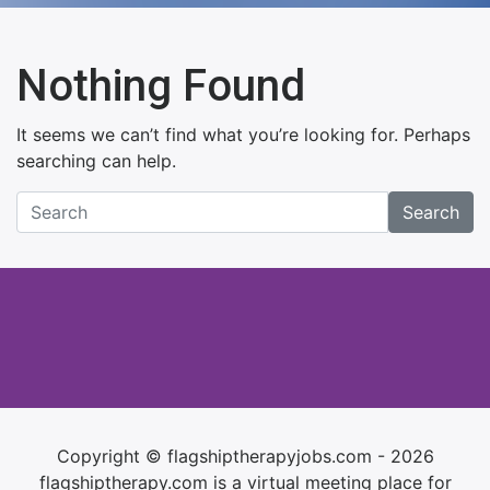
Nothing Found
It seems we can’t find what you’re looking for. Perhaps
searching can help.
Search
Copyright © flagshiptherapyjobs.com - 2026
flagshiptherapy.com is a virtual meeting place for