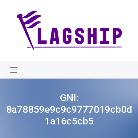
GNI:
8a78859e9c9c9777019cb0d
1a16c5cb5