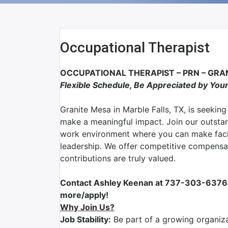
Occupational Therapist
OCCUPATIONAL THERAPIST – PRN –
GRAN
Flexible Schedule, Be Appreciated by You
Granite Mesa
in
Marble Falls, TX
, is seekin
make a meaningful impact. Join our outsta
work environment where you can make facil
leadership. We offer competitive compensa
contributions are truly valued.
Contact Ashley Keenan at 737-303-6376 
more/apply!
Why Join Us?
Job Stability:
Be part of a growing organizat