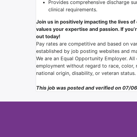
Provides comprehensive discharge su
clinical requirements.
Join us in positively impacting the lives o
values your expertise and passion. If you’r
out today!
Pay rates are competitive and based on var
established by job posting websites and ma
We are an Equal Opportunity Employer. All q
employment without regard to race, color, re
national origin, disability, or veteran status.
This job was posted and verified on 07/0