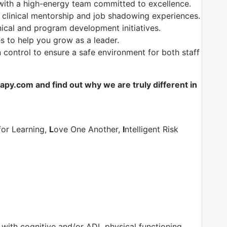
with a high-energy team committed to excellence.
 clinical mentorship and job shadowing experiences.
nical and program development initiatives.
es to help you grow as a leader.
control to ensure a safe environment for both staff
y.com and find out why we are truly different in
for Learning,
L
ove One Another,
I
ntelligent Risk
s with cognitive and/or ADL physical functioning