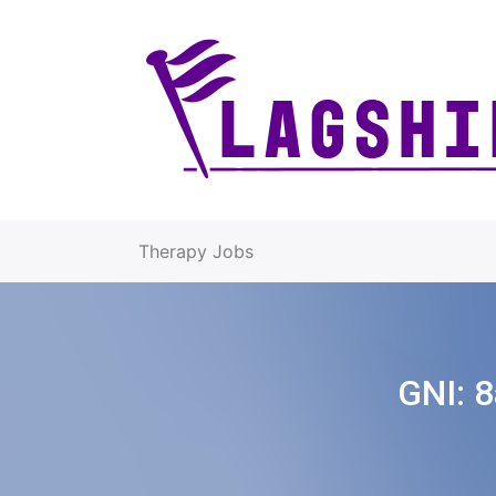
Therapy Jobs
GNI:
8