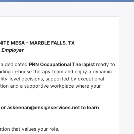
ITE MESA – MARBLE FALLS, TX
r Employer
g a dedicated
PRN
Occupational Therapist
ready to
nding in-house therapy team and enjoy a dynamic
ity-level decisions, supported by exceptional
tion and a supportive workplace where your
or askeenan@ensignservices.net to learn
ion that values your role.