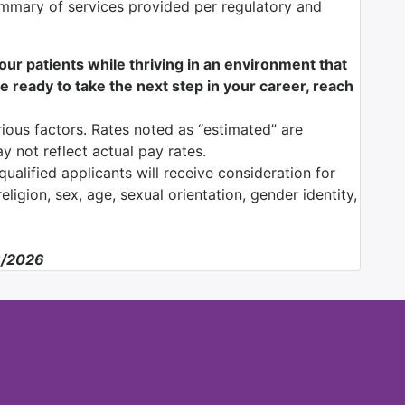
mmary of services provided per regulatory and
f our patients while thriving in an environment that
e ready to take the next step in your career, reach
ious factors. Rates noted as “estimated” are
y not reflect actual pay rates.
ualified applicants will receive consideration for
ligion, sex, age, sexual orientation, gender identity,
6/2026