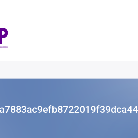
a7883ac9efb8722019f39dca4