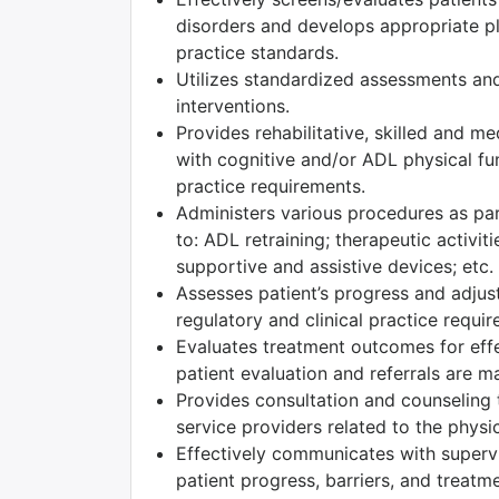
disorders and develops appropriate pla
practice standards.
Utilizes standardized assessments and
interventions.
Provides rehabilitative, skilled and m
with cognitive and/or ADL physical fun
practice requirements.
Administers various procedures as part
to: ADL retraining; therapeutic activiti
supportive and assistive devices; etc.
Assesses patient’s progress and adjust
regulatory and clinical practice requi
Evaluates treatment outcomes for effec
patient evaluation and referrals are m
Provides consultation and counseling t
service providers related to the physic
Effectively communicates with superv
patient progress, barriers, and treatm