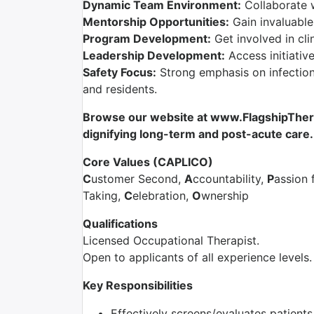
Dynamic Team Environment:
Collaborate 
Mentorship Opportunities:
Gain invaluable
Program Development:
Get involved in cli
Leadership Development:
Access initiativ
Safety Focus:
Strong emphasis on infection 
and residents.
Browse our website at www.FlagshipTherap
dignifying long-term and post-acute care.
Core Values (CAPLICO)
C
ustomer Second,
A
ccountability,
P
assion 
Taking,
C
elebration,
O
wnership
Qualifications
Licensed Occupational Therapist.
Open to applicants of all experience levels.
Key Responsibilities
Effectively screens/evaluates patient