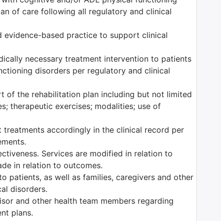
n of care following all regulatory and clinical
 evidence-based practice to support clinical
edically necessary treatment intervention to patients
ctioning disorders per regulatory and clinical
 of the rehabilitation plan including but not limited
es; therapeutic exercises; modalities; use of
 treatments accordingly in the clinical record per
rements.
tiveness. Services are modified in relation to
ade in relation to outcomes.
o patients, as well as families, caregivers and other
al disorders.
isor and other health team members regarding
ent plans.