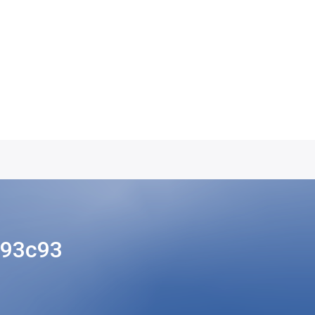
493c93