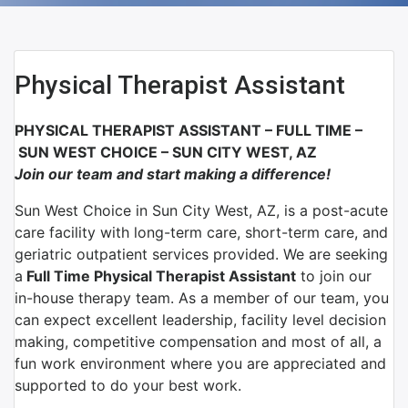
Physical Therapist Assistant
PHYSICAL THERAPIST ASSISTANT – FULL TIME –
SUN WEST CHOICE – SUN CITY WEST, AZ
Join our team and start making a difference!
Sun West Choice in Sun City West, AZ, is a post-acute
care facility with long-term care, short-term care, and
geriatric outpatient services provided. We are seeking
a
Full Time Physical Therapist Assistant
to join our
in-house therapy team.
As a member of our team, you
can expect excellent leadership, facility level decision
making, competitive compensation and most of all, a
fun work environment where you are appreciated and
supported to do your best work.