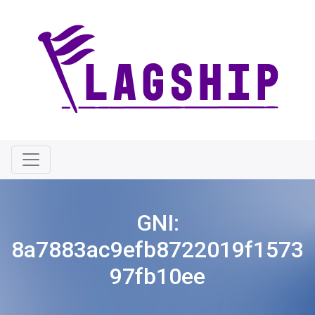
GNI:
8a7883ac9efb8722019f1573
97fb10ee