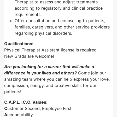
Therapist to assess and adjust treatments
according to regulatory and clinical practice
requirements.
Offer consultation and counseling to patients,
families, caregivers, and other service providers
regarding physical disorders.
Qualifications:
Physical Therapist Assistant license is required
New Grads are welcome!
Are you looking for a career that will make a
difference in your lives and others?
Come join our
amazing team where you can help express your love,
compassion, energy, and creative skills for our
patients!
C.A.P.L.I.C.O. Values:
C
ustomer Second, Employee First
A
ccountability