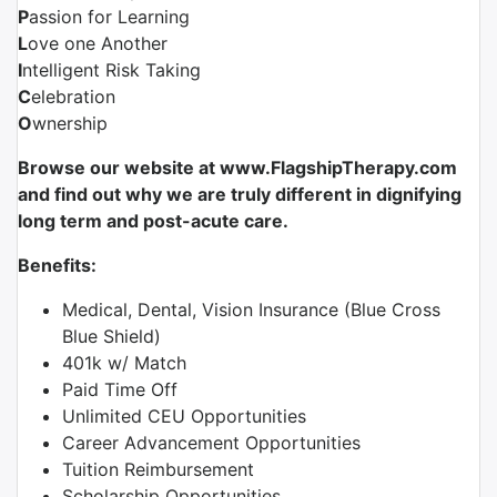
P
assion for Learning
L
ove one Another
I
ntelligent Risk Taking
C
elebration
O
wnership
Browse our website at www.FlagshipTherapy.com
and find out why we are truly different in dignifying
long term and post-acute care.
Benefits:
Medical, Dental, Vision Insurance (Blue Cross
Blue Shield)
401k w/ Match
Paid Time Off
Unlimited CEU Opportunities
Career Advancement Opportunities
Tuition Reimbursement
Scholarship Opportunities