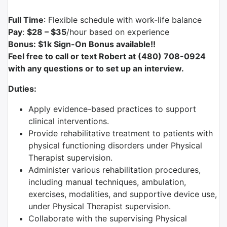
Full Time
: Flexible schedule with work-life balance
Pay
:
$28 – $35
/hour based on experience
Bonus: $1k Sign-On Bonus available!!
Feel free to call or text Robert at (480) 708-0924
with any questions or to set up an interview.
Duties:
Apply evidence-based practices to support
clinical interventions.
Provide rehabilitative treatment to patients with
physical functioning disorders under Physical
Therapist supervision.
Administer various rehabilitation procedures,
including manual techniques, ambulation,
exercises, modalities, and supportive device use,
under Physical Therapist supervision.
Collaborate with the supervising Physical