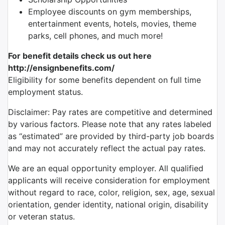
Employee discounts on gym memberships,
entertainment events, hotels, movies, theme
parks, cell phones, and much more!
For benefit details check us out here
http://ensignbenefits.com/
Eligibility for some benefits dependent on full time
employment status.
Disclaimer: Pay rates are competitive and determined
by various factors. Please note that any rates labeled
as “estimated” are provided by third-party job boards
and may not accurately reflect the actual pay rates.
We are an equal opportunity employer. All qualified
applicants will receive consideration for employment
without regard to race, color, religion, sex, age, sexual
orientation, gender identity, national origin, disability
or veteran status.