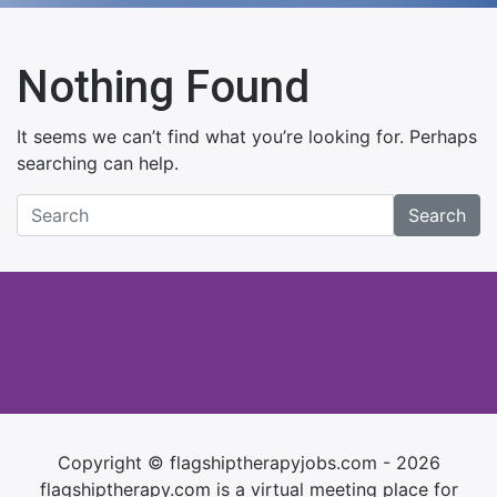
Nothing Found
It seems we can’t find what you’re looking for. Perhaps
searching can help.
Search
Copyright © flagshiptherapyjobs.com - 2026
flagshiptherapy.com is a virtual meeting place for