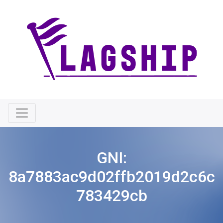
GNI:
8a7883ac9d02ffb2019d2c6c
783429cb