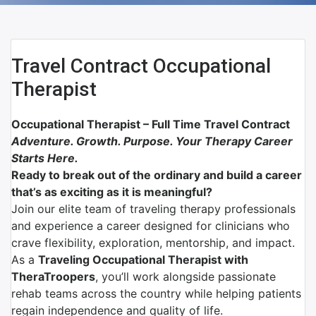
Travel Contract Occupational
Therapist
Occupational Therapist – Full Time Travel Contract
Adventure. Growth. Purpose. Your Therapy Career
Starts Here.
Ready to break out of the ordinary and build a career
that’s as exciting as it is meaningful?
Join our elite team of traveling therapy professionals
and experience a career designed for clinicians who
crave flexibility, exploration, mentorship, and impact.
As a
Traveling Occupational Therapist with
TheraTroopers
, you’ll work alongside passionate
rehab teams across the country while helping patients
regain independence and quality of life.