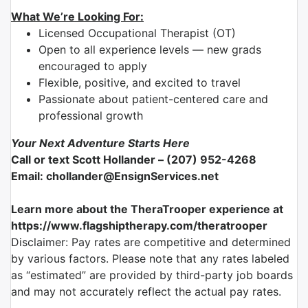
What We’re Looking For:
Licensed Occupational Therapist (OT)
Open to all experience levels — new grads
encouraged to apply
Flexible, positive, and excited to travel
Passionate about patient-centered care and
professional growth
Your Next Adventure Starts Here
Call or text Scott Hollander – (207) 952-4268
Email: chollander@EnsignServices.net
Learn more about the TheraTrooper experience at
https://www.flagshiptherapy.com/theratrooper
Disclaimer: Pay rates are competitive and determined
by various factors. Please note that any rates labeled
as “estimated” are provided by third-party job boards
and may not accurately reflect the actual pay rates.