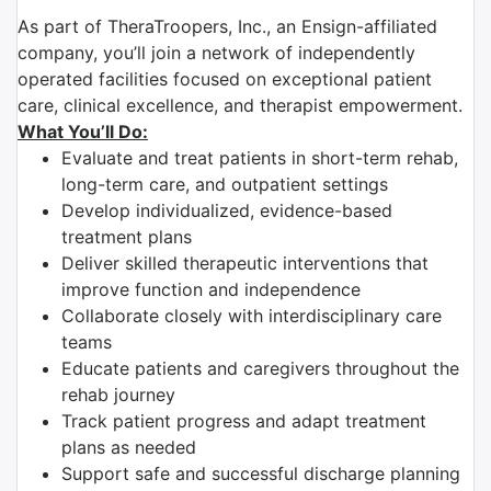
As part of TheraTroopers, Inc., an Ensign-affiliated
company, you’ll join a network of independently
operated facilities focused on exceptional patient
care, clinical excellence, and therapist empowerment.
What You’ll Do:
Evaluate and treat patients in short-term rehab,
long-term care, and outpatient settings
Develop individualized, evidence-based
treatment plans
Deliver skilled therapeutic interventions that
improve function and independence
Collaborate closely with interdisciplinary care
teams
Educate patients and caregivers throughout the
rehab journey
Track patient progress and adapt treatment
plans as needed
Support safe and successful discharge planning