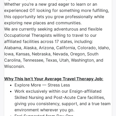
Whether you’re a new grad eager to learn or an
experienced OT looking for something more fulfilling,
this opportunity lets you grow professionally while
exploring new places and communities.
We are currently seeking adventurous and flexible
Occupational Therapists willing to travel to our
affiliated facilities across 17 states, including:
Alabama, Alaska, Arizona, California, Colorado, Idaho,
Iowa, Kansas, Nebraska, Nevada, Oregon, South
Carolina, Tennessee, Texas, Utah, Washington, and
Wisconsin.
Why This Isn’t Your Average Travel Therapy Job:
Explore More — Stress Less
Work exclusively within our Ensign-affiliated
Skilled Nursing and Post-Acute Care facilities,
giving you consistency, support, and a true team
environment wherever you go.