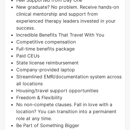
Feel Supported from Day One
New graduate? No problem. Receive hands-on
clinical mentorship and support from
experienced therapy leaders invested in your
success.
Incredible Benefits That Travel With You
Competitive compensation
Full-time benefits package
Paid CEUs
State license reimbursement
Company-provided laptop
Streamlined EMR/documentation system across
all locations
Housing/travel support opportunities
Freedom & Flexibility
No non-compete clauses. Fall in love with a
location? You can transition into a permanent
role at any time.
Be Part of Something Bigger