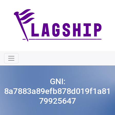
GNI:
8a7883a89efb878d019f1a81
79925647