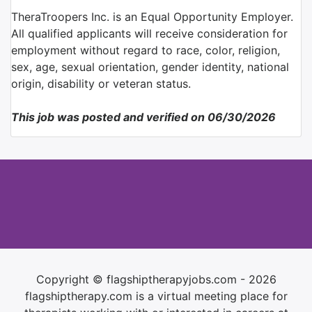
TheraTroopers Inc. is an Equal Opportunity Employer.
All qualified applicants will receive consideration for
employment without regard to race, color, religion,
sex, age, sexual orientation, gender identity, national
origin, disability or veteran status.
This job was posted and verified on 06/30/2026
Copyright © flagshiptherapyjobs.com - 2026
flagshiptherapy.com is a virtual meeting place for