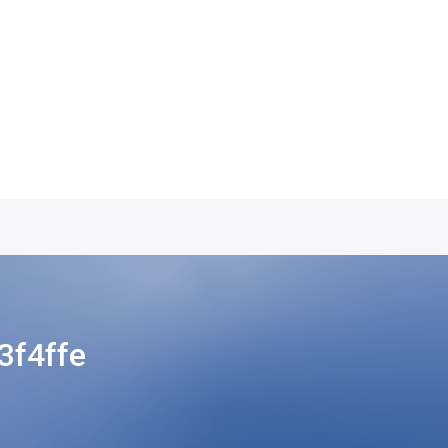
f4ffe