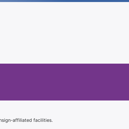
ign-affiliated facilities.