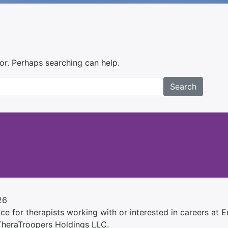
for. Perhaps searching can help.
Search
26
e for therapists working with or interested in careers at Ens
 TheraTroopers Holdings LLC.