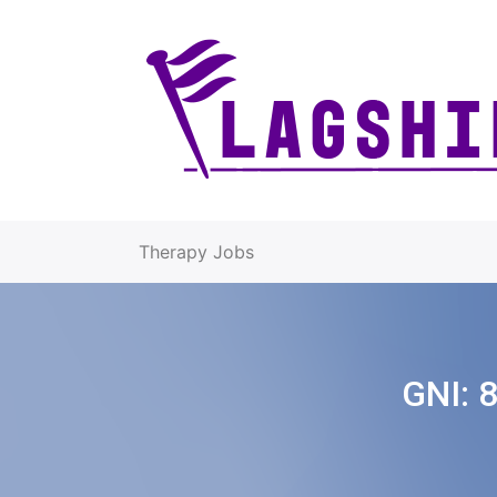
Therapy Jobs
GNI: