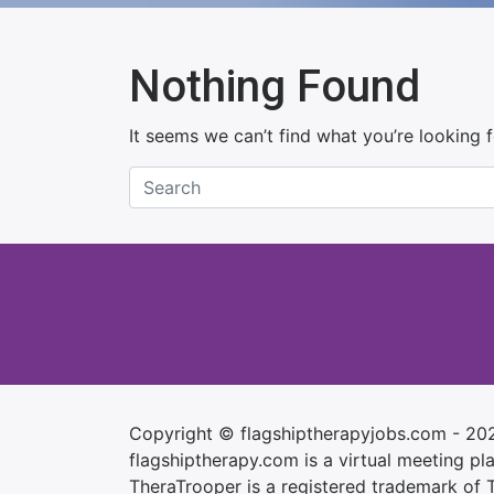
Nothing Found
It seems we can’t find what you’re looking 
Copyright © flagshiptherapyjobs.com - 20
flagshiptherapy.com is a virtual meeting plac
TheraTrooper is a registered trademark of