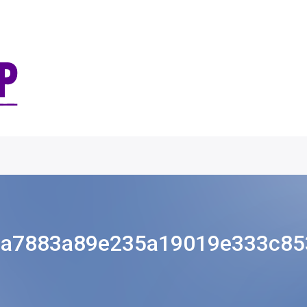
8a7883a89e235a19019e333c853