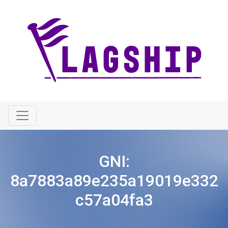
GNI:
8a7883a89e235a19019e332
c57a04fa3