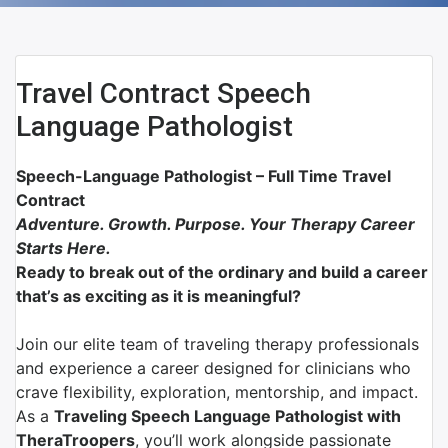
Travel Contract Speech
Language Pathologist
Speech-Language Pathologist – Full Time Travel
Contract
Adventure. Growth. Purpose. Your Therapy Career
Starts Here.
Ready to break out of the ordinary and build a career
that’s as exciting as it is meaningful?
Join our elite team of traveling therapy professionals
and experience a career designed for clinicians who
crave flexibility, exploration, mentorship, and impact.
As a
Traveling Speech Language Pathologist with
TheraTroopers
, you’ll work alongside passionate