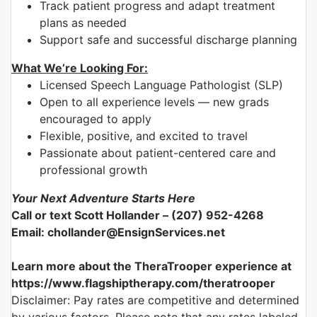
Track patient progress and adapt treatment
plans as needed
Support safe and successful discharge planning
What We’re Looking For:
Licensed Speech Language Pathologist (SLP)
Open to all experience levels — new grads
encouraged to apply
Flexible, positive, and excited to travel
Passionate about patient-centered care and
professional growth
Your Next Adventure Starts Here
Call or text Scott Hollander – (207) 952-4268
Email: chollander@EnsignServices.net
Learn more about the TheraTrooper experience at
https://www.flagshiptherapy.com/theratrooper
Disclaimer: Pay rates are competitive and determined