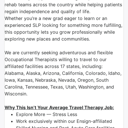
rehab teams across the country while helping patients
regain independence and quality of life.
Whether you’re a new grad eager to learn or an
experienced SLP looking for something more fulfilling,
this opportunity lets you grow professionally while
exploring new places and communities.
We are currently seeking adventurous and flexible
Occupational Therapists willing to travel to our
affiliated facilities across 17 states, including:
Alabama, Alaska, Arizona, California, Colorado, Idaho,
Iowa, Kansas, Nebraska, Nevada, Oregon, South
Carolina, Tennessee, Texas, Utah, Washington, and
Wisconsin.
Why This Isn’t Your Average Travel Therapy Job:
Explore More — Stress Less
Work exclusively within our Ensign-affiliated