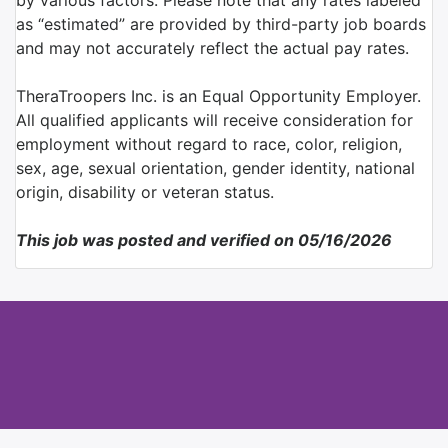
by various factors. Please note that any rates labeled
as “estimated” are provided by third-party job boards
and may not accurately reflect the actual pay rates.
TheraTroopers Inc. is an Equal Opportunity Employer.
All qualified applicants will receive consideration for
employment without regard to race, color, religion,
sex, age, sexual orientation, gender identity, national
origin, disability or veteran status.
This job was posted and verified on 05/16/2026