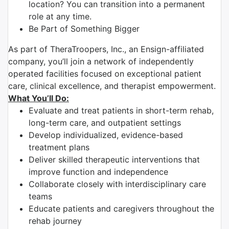
location? You can transition into a permanent
role at any time.
Be Part of Something Bigger
As part of TheraTroopers, Inc., an Ensign-affiliated
company, you’ll join a network of independently
operated facilities focused on exceptional patient
care, clinical excellence, and therapist empowerment.
What You’ll Do:
Evaluate and treat patients in short-term rehab,
long-term care, and outpatient settings
Develop individualized, evidence-based
treatment plans
Deliver skilled therapeutic interventions that
improve function and independence
Collaborate closely with interdisciplinary care
teams
Educate patients and caregivers throughout the
rehab journey