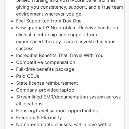
Skilled Nursing and Post-Acute Care facilities,
giving you consistency, support, and a true team
environment wherever you go.
Feel Supported from Day One
New graduate? No problem. Receive hands-on
clinical mentorship and support from
experienced therapy leaders invested in your
success.
Incredible Benefits That Travel With You
Competitive compensation
Full-time benefits package
Paid CEUs
State license reimbursement
Company-provided laptop
Streamlined EMR/documentation system across
all locations
Housing/travel support opportunities
Freedom & Flexibility
No non-compete clauses. Fall in love with a