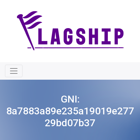
GNI:
8a7883a89e235a19019e277
29bd07b37