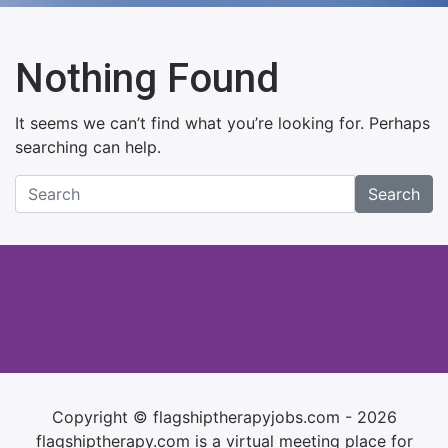
Nothing Found
It seems we can’t find what you’re looking for. Perhaps
searching can help.
Search
Copyright © flagshiptherapyjobs.com - 2026
flagshiptherapy.com is a virtual meeting place for