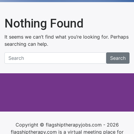
Nothing Found
It seems we can’t find what you’re looking for. Perhaps
searching can help.
Search
Copyright © flagshiptherapyjobs.com - 2026
flagshiptherapy.com is a virtual meeting place for