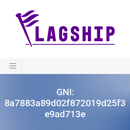
GNI:
8a7883a89d02f872019d25f3
e9ad713e