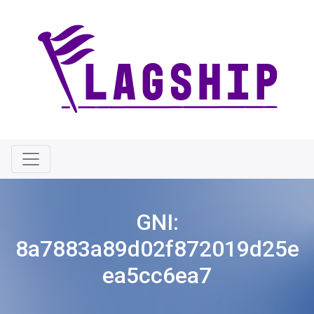
GNI:
8a7883a89d02f872019d25e
ea5cc6ea7