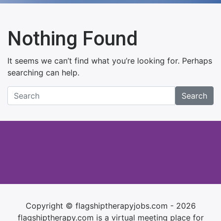
Nothing Found
It seems we can’t find what you’re looking for. Perhaps
searching can help.
Search
Copyright © flagshiptherapyjobs.com - 2026
flagshiptherapy.com is a virtual meeting place for