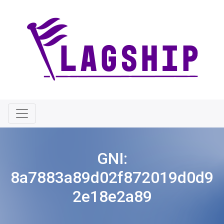
GNI:
8a7883a89d02f872019d0d9
2e18e2a89