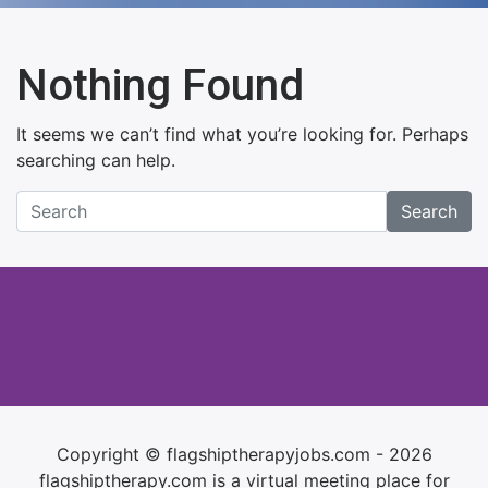
Nothing Found
It seems we can’t find what you’re looking for. Perhaps
searching can help.
Search
Copyright © flagshiptherapyjobs.com - 2026
flagshiptherapy.com is a virtual meeting place for