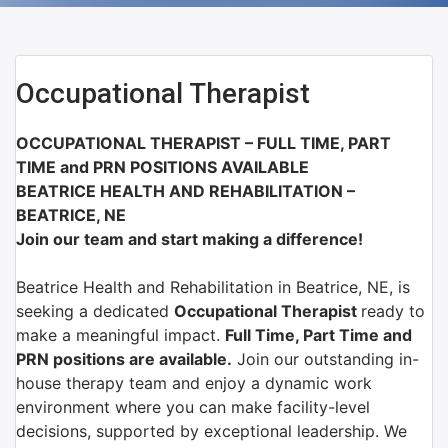
Occupational Therapist
OCCUPATIONAL THERAPIST – FULL TIME, PART
TIME and PRN POSITIONS AVAILABLE
BEATRICE HEALTH AND REHABILITATION –
BEATRICE, NE
Join our team and start making a difference!
Beatrice Health and Rehabilitation
in
Beatrice, NE
, is
seeking a dedicated
Occupational Therapist
ready to
make a meaningful impact.
Full Time, Part Time and
PRN positions are available.
Join our outstanding in-
house therapy team and enjoy a dynamic work
environment where you can make facility-level
decisions, supported by exceptional leadership. We