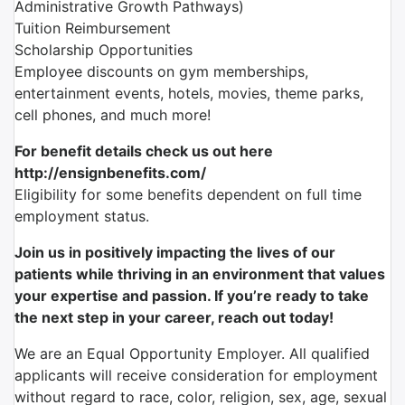
Administrative Growth Pathways)
Tuition Reimbursement
Scholarship Opportunities
Employee discounts on gym memberships,
entertainment events, hotels, movies, theme parks,
cell phones, and much more!
For benefit details check us out here
http://ensignbenefits.com/
Eligibility for some benefits dependent on full time
employment status.
Join us in positively impacting the lives of our
patients while thriving in an environment that values
your expertise and passion. If you’re ready to take
the next step in your career, reach out today!
We are an Equal Opportunity Employer. All qualified
applicants will receive consideration for employment
without regard to race, color, religion, sex, age, sexual