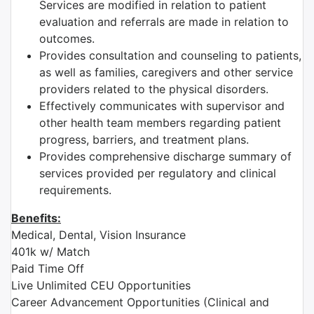
Services are modified in relation to patient
evaluation and referrals are made in relation to
outcomes.
Provides consultation and counseling to patients,
as well as families, caregivers and other service
providers related to the physical disorders.
Effectively communicates with supervisor and
other health team members regarding patient
progress, barriers, and treatment plans.
Provides comprehensive discharge summary of
services provided per regulatory and clinical
requirements.
Benefits:
Medical, Dental, Vision Insurance
401k w/ Match
Paid Time Off
Live Unlimited CEU Opportunities
Career Advancement Opportunities (Clinical and