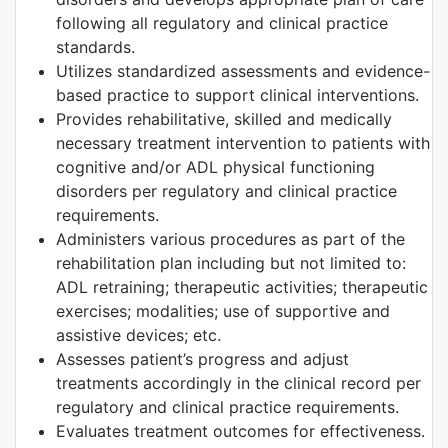
following all regulatory and clinical practice
standards.
Utilizes standardized assessments and evidence-
based practice to support clinical interventions.
Provides rehabilitative, skilled and medically
necessary treatment intervention to patients with
cognitive and/or ADL physical functioning
disorders per regulatory and clinical practice
requirements.
Administers various procedures as part of the
rehabilitation plan including but not limited to:
ADL retraining; therapeutic activities; therapeutic
exercises; modalities; use of supportive and
assistive devices; etc.
Assesses patient’s progress and adjust
treatments accordingly in the clinical record per
regulatory and clinical practice requirements.
Evaluates treatment outcomes for effectiveness.