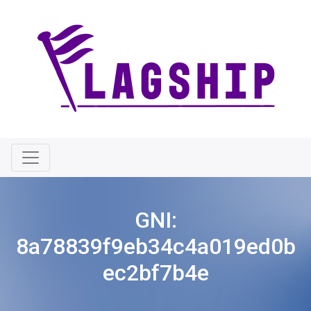
GNI:
8a78839f9eb34c4a019ed0b
ec2bf7b4e