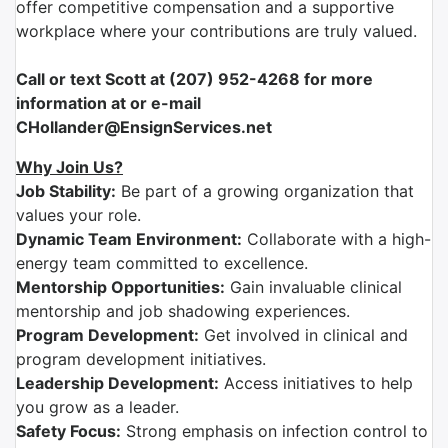
offer competitive compensation and a supportive
workplace where your contributions are truly valued.
Call or text Scott at (207) 952-4268 for more
information at or e-mail
CHollander@EnsignServices.net
Why Join Us?
Job Stability:
Be part of a growing organization that
values your role.
Dynamic Team Environment:
Collaborate with a high-
energy team committed to excellence.
Mentorship Opportunities:
Gain invaluable clinical
mentorship and job shadowing experiences.
Program Development:
Get involved in clinical and
program development initiatives.
Leadership Development:
Access initiatives to help
you grow as a leader.
Safety Focus:
Strong emphasis on infection control to