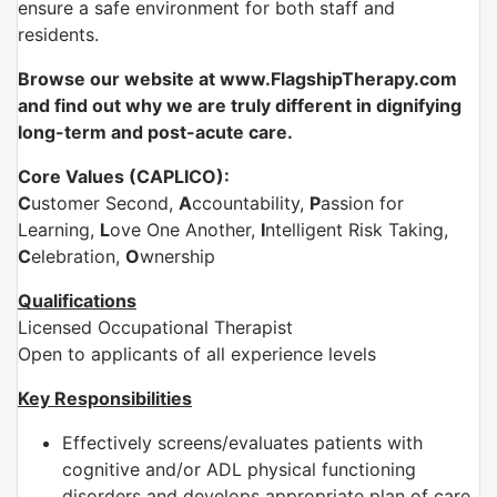
ensure a safe environment for both staff and
residents.
Browse our website at www.FlagshipTherapy.com
and find out why we are truly different in dignifying
long-term and post-acute care.
Core Values (CAPLICO):
C
ustomer Second,
A
ccountability,
P
assion for
Learning,
L
ove One Another,
I
ntelligent Risk Taking,
C
elebration,
O
wnership
Qualifications
Licensed Occupational Therapist
Open to applicants of all experience levels
Key Responsibilities
Effectively screens/evaluates patients with
cognitive and/or ADL physical functioning
disorders and develops appropriate plan of care