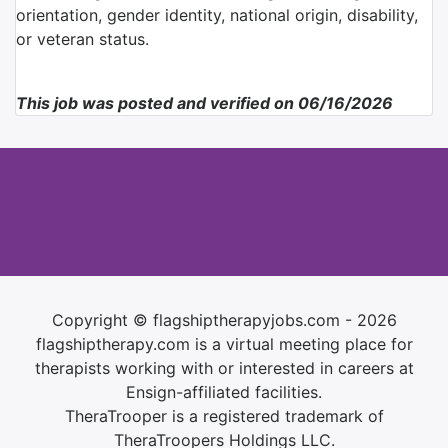
orientation, gender identity, national origin, disability,
or veteran status.
This job was posted and verified on 06/16/2026
Copyright © flagshiptherapyjobs.com - 2026
flagshiptherapy.com is a virtual meeting place for
therapists working with or interested in careers at
Ensign-affiliated facilities.
TheraTrooper is a registered trademark of
TheraTroopers Holdings LLC.