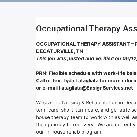
Occupational Therapy Ass
OCCUPATIONAL THERAPY ASSISTANT – P
DECATURVILLE, TN
This job was posted and verified on 06/1
PRN: Flexible schedule with work-life bal
Call or text Lyda Latagliata for more inf
or e-mail llatagliata@EnsignServices.net
Westwood Nursing & Rehabilitation in Decatur
term care, short-term care, and geriatric se
house therapy team to work with as well as 
their journey to recovery. We are currentl
our in-house rehab program!