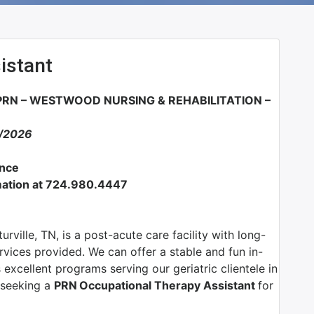
istant
RN – WESTWOOD NURSING & REHABILITATION –
2/2026
ance
ormation at 724.980.4447
ville, TN, is a post-acute care facility with long-
rvices provided. We can offer a stable and fun in-
excellent programs serving our geriatric clientele in
y seeking a
PRN
Occupational Therapy Assistant
for