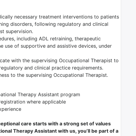
dically necessary treatment interventions to patients
ning disorders, following regulatory and clinical
t supervision.
edures, including ADL retraining, therapeutic
the use of supportive and assistive devices, under
ate with the supervising Occupational Therapist to
egulatory and clinical practice requirements.
ess to the supervising Occupational Therapist.
pational Therapy Assistant program
registration where applicable
xperience
ptional care starts with a strong set of values
onal Therapy Assistant with us, you’ll be part of a