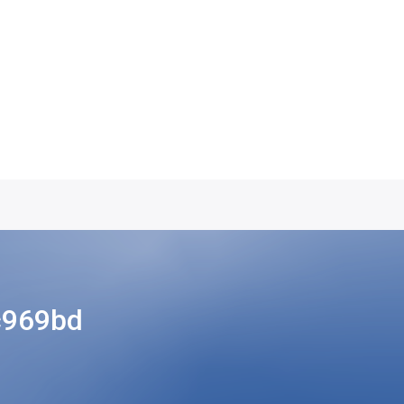
c969bd