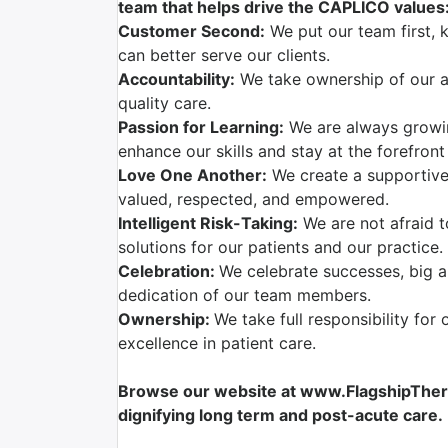
team that helps drive the CAPLICO values
Customer Second:
We put our team first, 
can better serve our clients.
Accountability:
We take ownership of our ac
quality care.
Passion for Learning:
We are always growi
enhance our skills and stay at the forefront
Love One Another:
We create a supportive
valued, respected, and empowered.
Intelligent Risk-Taking:
We are not afraid t
solutions for our patients and our practice.
Celebration:
We celebrate successes, big a
dedication of our team members.
Ownership:
We take full responsibility for 
excellence in patient care.
Browse our website at www.FlagshipTherap
dignifying long term and post-acute care.