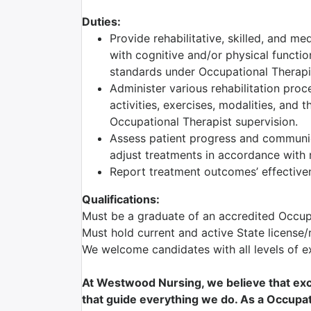
Duties:
Provide rehabilitative, skilled, and me
with cognitive and/or physical functio
standards under Occupational Therapis
Administer various rehabilitation proc
activities, exercises, modalities, and 
Occupational Therapist supervision.
Assess patient progress and communic
adjust treatments in accordance with r
Report treatment outcomes’ effectiven
Qualifications:
Must be a graduate of an accredited Occu
Must hold current and active State license/
We welcome candidates with all levels of e
At Westwood Nursing, we believe that exce
that guide everything we do. As a Occupati