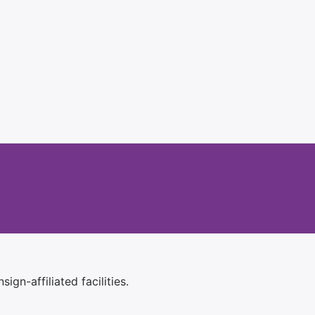
ign-affiliated facilities.