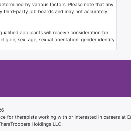
determined by various factors. Please note that any
by third-party job boards and may not accurately
ualified applicants will receive consideration for
ligion, sex, age, sexual orientation, gender identity,
26
e for therapists working with or interested in careers at Ens
 TheraTroopers Holdings LLC.