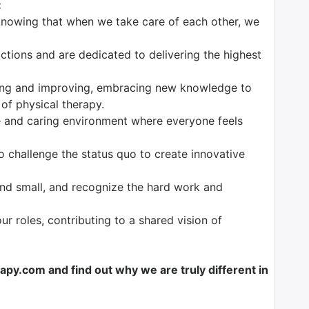
:
knowing that when we take care of each other, we
tions and are dedicated to delivering the highest
ng and improving, embracing new knowledge to
 of physical therapy.
 and caring environment where everyone feels
o challenge the status quo to create innovative
nd small, and recognize the hard work and
our roles, contributing to a shared vision of
y.com and find out why we are truly different in