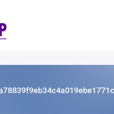
a78839f9eb34c4a019ebe1771