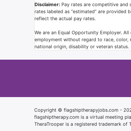
Disclaimer:
Pay rates are competitive and 
rates labeled as “estimated” are provided 
reflect the actual pay rates.
We are an Equal Opportunity Employer. All q
employment without regard to race, color, re
national origin, disability or veteran status.
Copyright © flagshiptherapyjobs.com - 20
flagshiptherapy.com is a virtual meeting plac
TheraTrooper is a registered trademark of