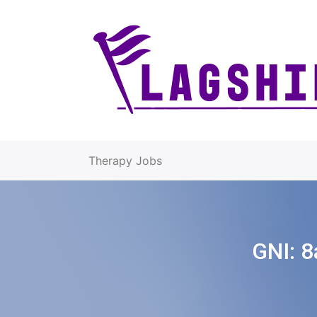
Therapy Jobs
GNI:
8