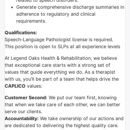
related to speech disorders.
Generate comprehensive discharge summaries in
adherence to regulatory and clinical
requirements.
Qualifications:
Speech-Language Pathologist license is required.
This position is open to SLPs at all experience levels
At Legend Oaks Health & Rehabilitation, we believe
that exceptional care starts with a strong set of
values that guide everything we do. As a therapist
with us, you’ll be part of a team that helps drive the
CAPLICO
values:
Customer Second:
We put our team first, knowing
that when we take care of each other, we can better
serve our clients.
Accountability:
We take ownership of our actions and
are dedicated to delivering the highest quality care.