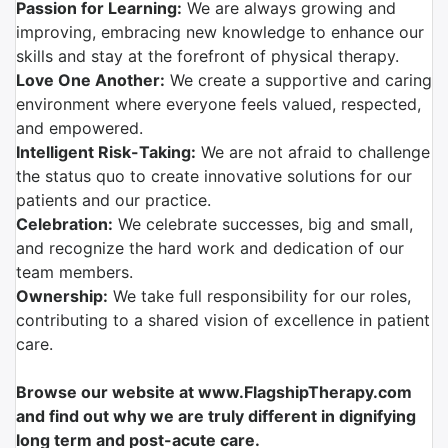
Passion for Learning:
We are always growing and
improving, embracing new knowledge to enhance our
skills and stay at the forefront of physical therapy.
Love One Another:
We create a supportive and caring
environment where everyone feels valued, respected,
and empowered.
Intelligent Risk-Taking:
We are not afraid to challenge
the status quo to create innovative solutions for our
patients and our practice.
Celebration:
We celebrate successes, big and small,
and recognize the hard work and dedication of our
team members.
Ownership:
We take full responsibility for our roles,
contributing to a shared vision of excellence in patient
care.
Browse our website at www.FlagshipTherapy.com
and find out why we are truly different in dignifying
long term and post-acute care.