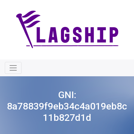
GNI:
8a78839f9eb34c4a019eb8c
11b827d1d