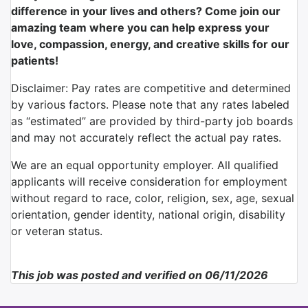
difference in your lives and others? Come join our
amazing team where you can help express your
love, compassion, energy, and creative skills for our
patients!
Disclaimer: Pay rates are competitive and determined
by various factors. Please note that any rates labeled
as “estimated” are provided by third-party job boards
and may not accurately reflect the actual pay rates.
We are an equal opportunity employer. All qualified
applicants will receive consideration for employment
without regard to race, color, religion, sex, age, sexual
orientation, gender identity, national origin, disability
or veteran status.
This job was posted and verified on 06/11/2026