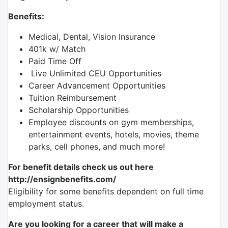
Benefits:
Medical, Dental, Vision Insurance
401k w/ Match
Paid Time Off
Live Unlimited CEU Opportunities
Career Advancement Opportunities
Tuition Reimbursement
Scholarship Opportunities
Employee discounts on gym memberships,
entertainment events, hotels, movies, theme
parks, cell phones, and much more!
For benefit details check us out here
http://ensignbenefits.com/
Eligibility for some benefits dependent on full time
employment status.
Are you looking for a career that will make a