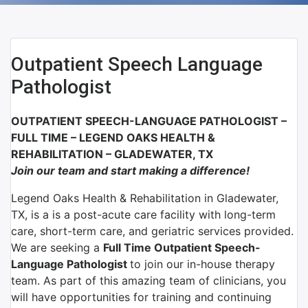
Outpatient Speech Language
Pathologist
OUTPATIENT SPEECH-LANGUAGE PATHOLOGIST –
FULL TIME –
LEGEND OAKS HEALTH &
REHABILITATION – GLADEWATER, TX
Join our team and start making a difference!
Legend Oaks Health & Rehabilitation in Gladewater,
TX, is a is a post-acute care facility with long-term
care, short-term care, and geriatric services provided.
We are seeking a
Full Time Outpatient Speech-
Language Pathologist
to join our in-house therapy
team. As part of this amazing team of clinicians, you
will have opportunities for training and continuing