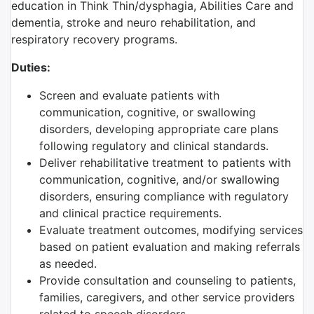
education in Think Thin/dysphagia, Abilities Care and
dementia, stroke and neuro rehabilitation, and
respiratory recovery programs.
Duties:
Screen and evaluate patients with
communication, cognitive, or swallowing
disorders, developing appropriate care plans
following regulatory and clinical standards.
Deliver rehabilitative treatment to patients with
communication, cognitive, and/or swallowing
disorders, ensuring compliance with regulatory
and clinical practice requirements.
Evaluate treatment outcomes, modifying services
based on patient evaluation and making referrals
as needed.
Provide consultation and counseling to patients,
families, caregivers, and other service providers