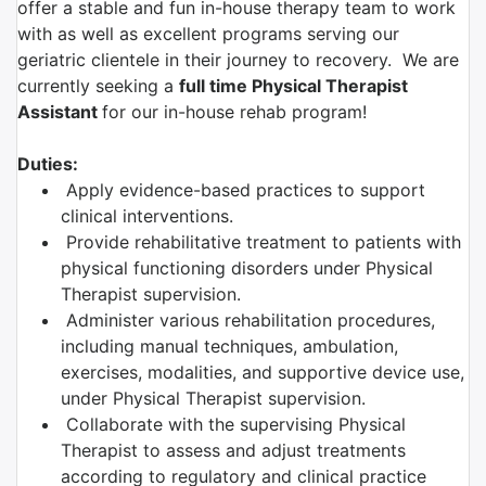
offer a stable and fun in-house therapy team to work
with as well as excellent programs serving our
geriatric clientele in their journey to recovery. We are
currently seeking a
full time Physical Therapist
Assistant
for our in-house rehab program!
Duties:
Apply evidence-based practices to support
clinical interventions.
Provide rehabilitative treatment to patients with
physical functioning disorders under Physical
Therapist supervision.
Administer various rehabilitation procedures,
including manual techniques, ambulation,
exercises, modalities, and supportive device use,
under Physical Therapist supervision.
Collaborate with the supervising Physical
Therapist to assess and adjust treatments
according to regulatory and clinical practice