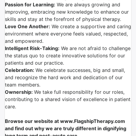
Passion for Learning:
We are always growing and
improving, embracing new knowledge to enhance our
skills and stay at the forefront of physical therapy.
Love One Another:
We create a supportive and caring
environment where everyone feels valued, respected,
and empowered.
Intelligent Risk-Taking:
We are not afraid to challenge
the status quo to create innovative solutions for our
patients and our practice.
Celebration:
We celebrate successes, big and small,
and recognize the hard work and dedication of our
team members.
Ownership:
We take full responsibility for our roles,
contributing to a shared vision of excellence in patient
care.
Browse our website at www.FlagshipTherapy.com
and find out why we are truly different in dignifying
long term and post-acute care.