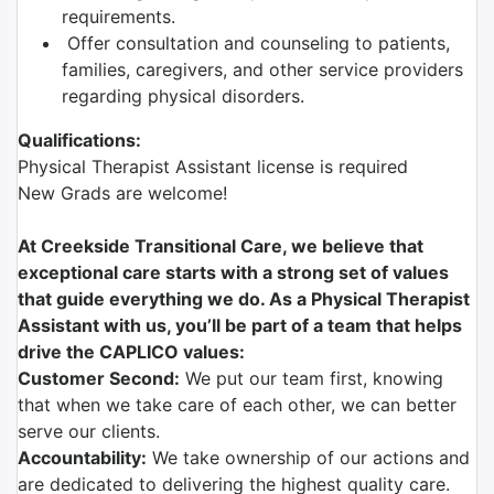
requirements.
Offer consultation and counseling to patients,
families, caregivers, and other service providers
regarding physical disorders.
Qualifications:
Physical Therapist Assistant license is required
New Grads are welcome!
At Creekside Transitional Care, we believe that
exceptional care starts with a strong set of values
that guide everything we do. As a Physical Therapist
Assistant with us, you’ll be part of a team that helps
drive the CAPLICO values:
Customer Second:
We put our team first, knowing
that when we take care of each other, we can better
serve our clients.
Accountability:
We take ownership of our actions and
are dedicated to delivering the highest quality care.