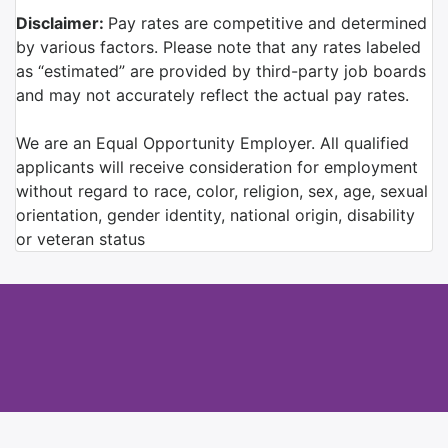
Disclaimer:
Pay rates are competitive and determined
by various factors. Please note that any rates labeled
as “estimated” are provided by third-party job boards
and may not accurately reflect the actual pay rates.
We are an Equal Opportunity Employer. All qualified
applicants will receive consideration for employment
without regard to race, color, religion, sex, age, sexual
orientation, gender identity, national origin, disability
or veteran status