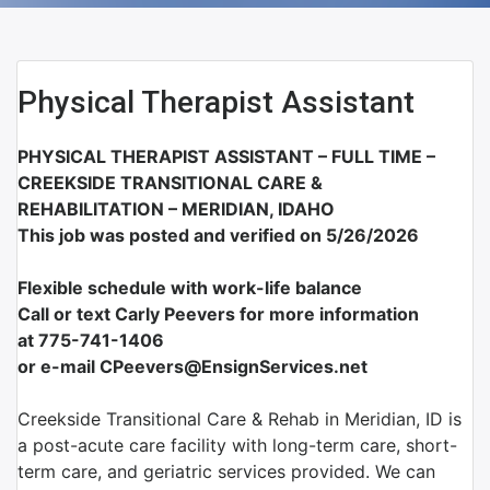
Physical Therapist Assistant
PHYSICAL THERAPIST ASSISTANT – FULL TIME –
CREEKSIDE TRANSITIONAL CARE &
REHABILITATION –
MERIDIAN, IDAHO
This job was posted and verified on 5/26/2026
Flexible schedule with work-life balance
Call or text Carly Peevers for more information
at
775-741-1406
or e-mail CPeevers@EnsignServices.net
Creekside Transitional Care & Rehab in Meridian, ID is
a post-acute care facility with long-term care, short-
term care, and geriatric services provided. We can