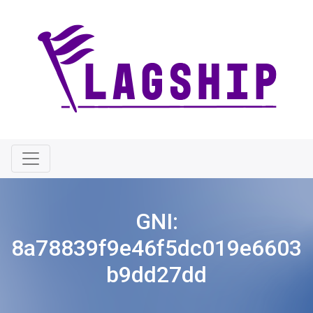
GNI:
8a78839f9e46f5dc019e6603
b9dd27dd