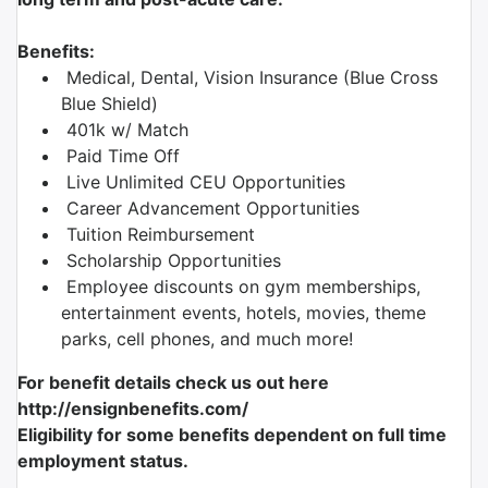
Benefits:
Medical, Dental, Vision Insurance (Blue Cross
Blue Shield)
401k w/ Match
Paid Time Off
Live Unlimited CEU Opportunities
Career Advancement Opportunities
Tuition Reimbursement
Scholarship Opportunities
Employee discounts on gym memberships,
entertainment events, hotels, movies, theme
parks, cell phones, and much more!
For benefit details check us out here
http://ensignbenefits.com/
Eligibility for some benefits dependent on full time
employment status.