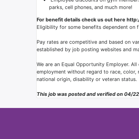
parks, cell phones, and much more!
For benefit details check us out here http
Eligibility for some benefits dependent on 
Pay rates are competitive and based on var
established by job posting websites and may
We are an Equal Opportunity Employer. All q
employment without regard to race, color, re
national origin, disability or veteran status.
This job was posted and verified on 04/2