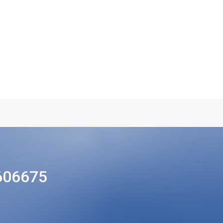
606675