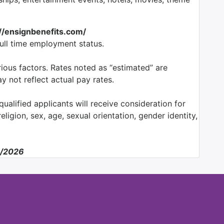
://ensignbenefits.com/
full time employment status.
ious factors. Rates noted as “estimated” are
 not reflect actual pay rates.
ualified applicants will receive consideration for
ligion, sex, age, sexual orientation, gender identity,
2/2026