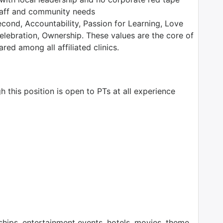
staff and community needs
ond, Accountability, Passion for Learning, Love
Celebration, Ownership. These values are the core of
ed among all affiliated clinics.
 this position is open to PTs at all experience
ps, entertainment events, hotels, movies, theme