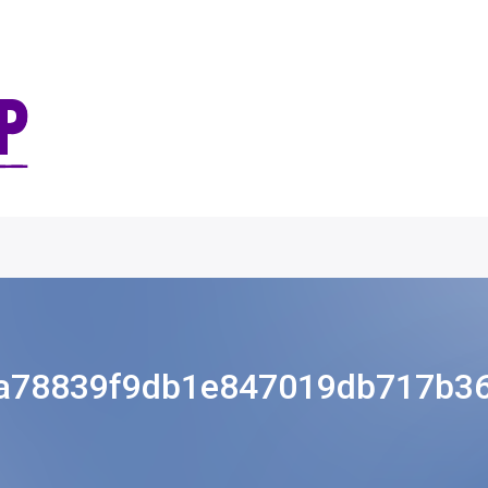
a78839f9db1e847019db717b3