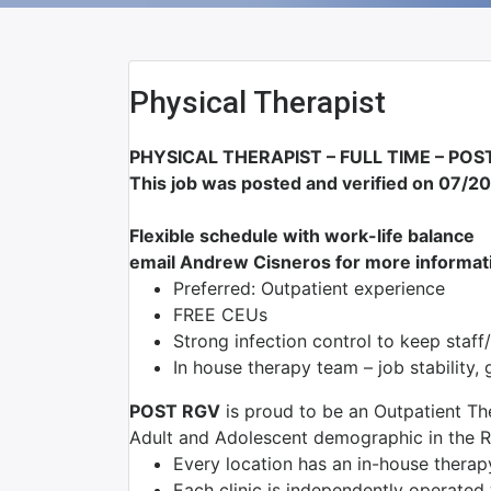
Physical Therapist
PHYSICAL THERAPIST – FULL TIME –
POST
This job was posted and verified on 07/2
Flexible schedule with work-life balance
email Andrew Cisneros for more informat
Preferred: Outpatient experience
FREE CEUs
Strong infection control to keep staff
In house therapy team – job stability
POST RGV
is proud to be an Outpatient Th
Adult and Adolescent demographic in the R
Every location has an in-house thera
Each clinic is independently operated