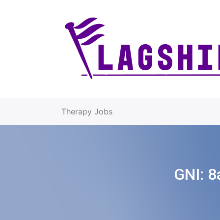
Therapy Jobs
GNI:
8