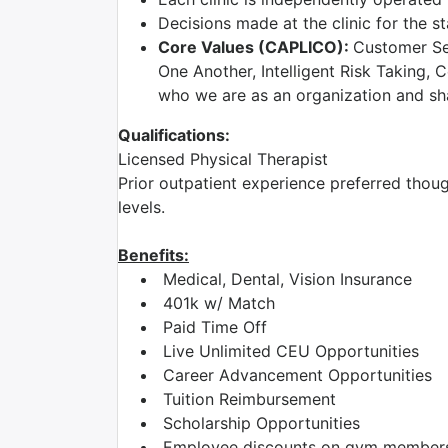
Decisions made at the clinic for the 
Core Values (CAPLICO):
Customer Sec
One Another, Intelligent Risk Taking, 
who we are as an organization and shar
Qualifications:
Licensed Physical Therapist
Prior outpatient experience preferred though
levels.
Benefits:
Medical, Dental, Vision Insurance
401k w/ Match
Paid Time Off
Live Unlimited CEU Opportunities
Career Advancement Opportunities
Tuition Reimbursement
Scholarship Opportunities
Employee discounts on gym membershi