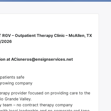
 RGV – Outpatient Therapy Clinic – McAllen, TX
0/2026
ion at ACisneros@ensignservices.net
/patients safe
, growing company
erapy provider focused on providing care to the
io Grande Valley.
py team – no contract therapy company
 with local leadership and no corporate red tape