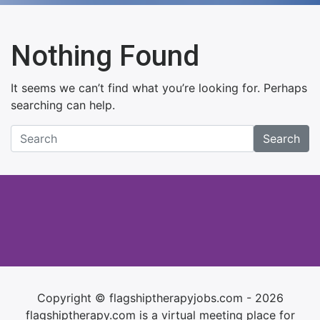
Nothing Found
It seems we can’t find what you’re looking for. Perhaps
searching can help.
Search
Copyright © flagshiptherapyjobs.com - 2026
flagshiptherapy.com is a virtual meeting place for