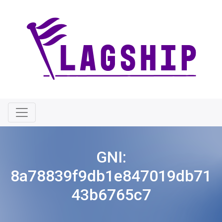
GNI:
8a78839f9db1e847019db71
43b6765c7