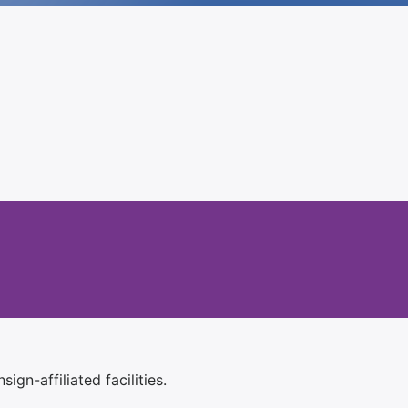
ign-affiliated facilities.