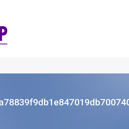
a78839f9db1e847019db70074