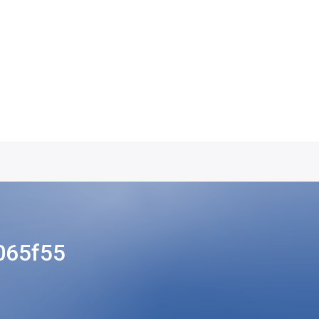
065f55