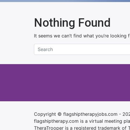
Nothing Found
It seems we can’t find what you’re looking 
Copyright © flagshiptherapyjobs.com - 20
flagshiptherapy.com is a virtual meeting plac
TheraTrooper is a registered trademark of