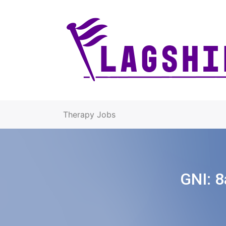
Therapy Jobs
GNI:
8