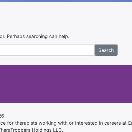
for. Perhaps searching can help.
Search
26
e for therapists working with or interested in careers at Ens
 TheraTroopers Holdings LLC.