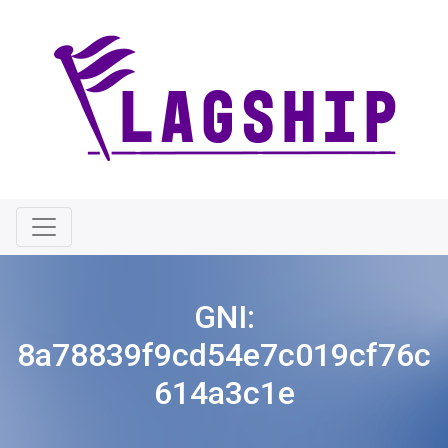
GNI:
8a78839f9cd54e7c019cf76c
614a3c1e