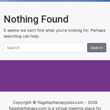
Nothing Found
It seems we can’t find what you’re looking for. Perhaps
searching can help.
Search
Copyright © flagshiptherapyjobs.com - 2026
flagshiptherapy.com is a virtual meeting place for