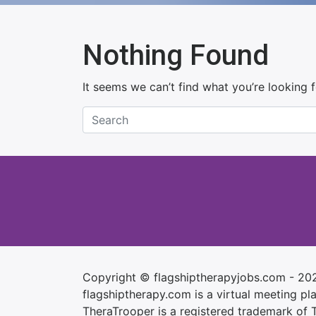
Nothing Found
It seems we can’t find what you’re looking 
Copyright © flagshiptherapyjobs.com - 20
flagshiptherapy.com is a virtual meeting plac
TheraTrooper is a registered trademark of