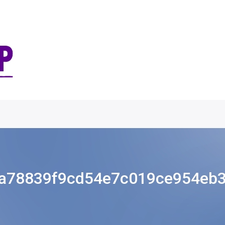
a78839f9cd54e7c019ce954eb