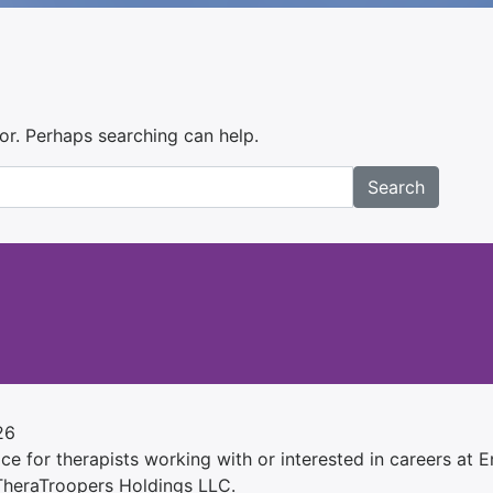
for. Perhaps searching can help.
Search
26
e for therapists working with or interested in careers at Ens
 TheraTroopers Holdings LLC.