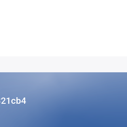
321cb4