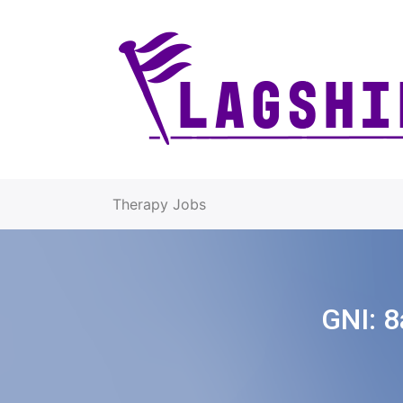
Therapy Jobs
GNI:
8