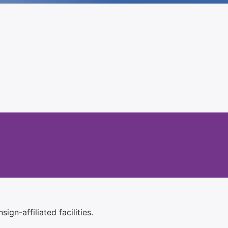
ign-affiliated facilities.