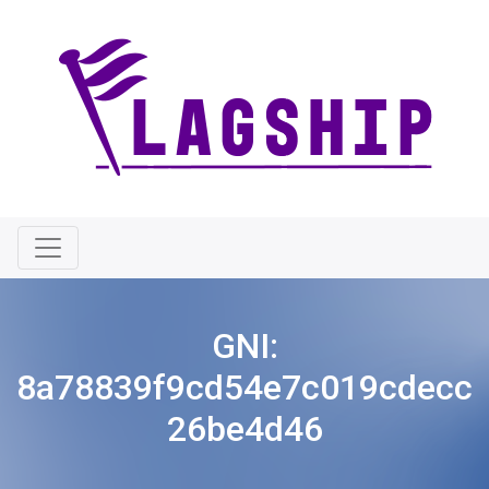
GNI:
8a78839f9cd54e7c019cdecc
26be4d46