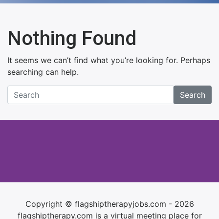
Nothing Found
It seems we can’t find what you’re looking for. Perhaps
searching can help.
Search
Copyright © flagshiptherapyjobs.com - 2026
flagshiptherapy.com is a virtual meeting place for