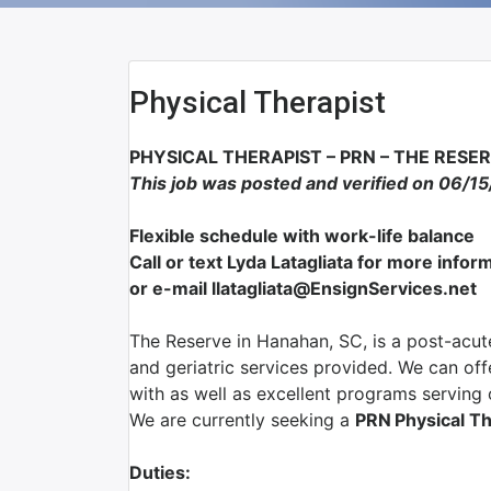
Physical Therapist
PHYSICAL THERAPIST – PRN – THE RESE
This job was posted and verified on 06/1
Flexible schedule with work-life balance
Call or text Lyda Latagliata for more inf
or e-mail llatagliata@EnsignServices.net
The Reserve in Hanahan, SC, is a post-acute
and geriatric services provided. We can of
with as well as excellent programs serving o
We are currently seeking a
PRN
Physical T
Duties: