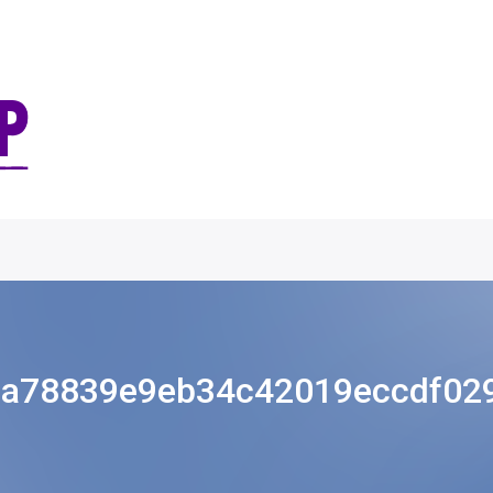
8a78839e9eb34c42019eccdf029