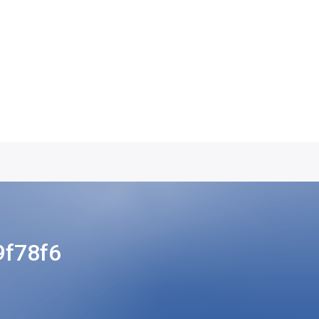
f78f6