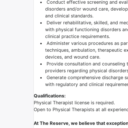
Conduct effective screening and evalu
disorders and/or wound care, developi
and clinical standards.
Deliver rehabilitative, skilled, and me
with physical functioning disorders a
clinical practice requirements.
Administer various procedures as part 
techniques, ambulation, therapeutic ex
devices, and wound care.
Provide consultation and counseling to
providers regarding physical disorders
Generate comprehensive discharge su
with regulatory and clinical requireme
Qualifications:
Physical Therapist license is required.
Open to Physical Therapists at all experie
At The Reserve, we believe that exceptiona