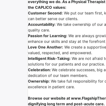
everything we do. As a Physical Therapist w
the CAPLICO values:
Customer Second:
We put our team first, 
can better serve our clients.
Accountability:
We take ownership of our ac
quality care.
Passion for Learning:
We are always growi
enhance our skills and stay at the forefront
Love One Another:
We create a supportive
valued, respected, and empowered.
Intelligent Risk-Taking:
We are not afraid t
solutions for our patients and our practice.
Celebration:
We celebrate successes, big a
dedication of our team members.
Ownership:
We take full responsibility for 
excellence in patient care.
Browse our website at www.FlagshipTherap
dignifying long term and post-acute care.