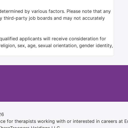
determined by various factors. Please note that any
by third-party job boards and may not accurately
ualified applicants will receive consideration for
ligion, sex, age, sexual orientation, gender identity,
26
e for therapists working with or interested in careers at Ens