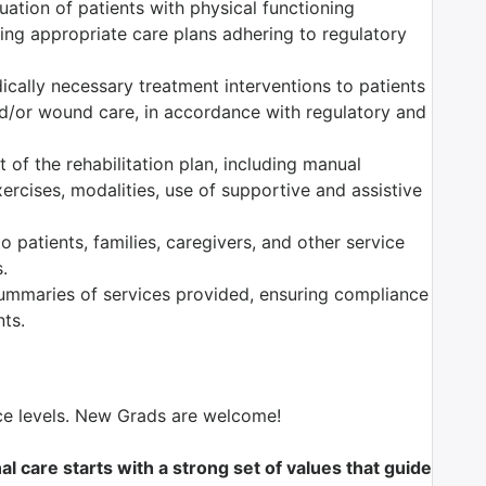
ation of patients with physical functioning
ng appropriate care plans adhering to regulatory
dically necessary treatment interventions to patients
nd/or wound care, in accordance with regulatory and
of the rehabilitation plan, including manual
ercises, modalities, use of supportive and assistive
 patients, families, caregivers, and other service
.
mmaries of services provided, ensuring compliance
nts.
nce levels. New Grads are welcome!
l care starts with a strong set of values that guide