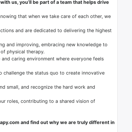
ith us, you’ll be part of a team that helps drive
knowing that when we take care of each other, we
tions and are dedicated to delivering the highest
ng and improving, embracing new knowledge to
 of physical therapy.
 and caring environment where everyone feels
o challenge the status quo to create innovative
nd small, and recognize the hard work and
our roles, contributing to a shared vision of
y.com and find out why we are truly different in