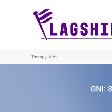
Therapy Jobs
GNI: