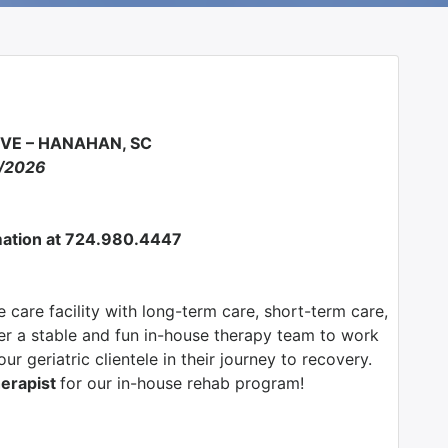
RVE – HANAHAN, SC
5/2026
ormation at 724.980.4447
 care facility with long-term care, short-term care,
fer a stable and fun in-house therapy team to work
ur geriatric clientele in their journey to recovery.
herapist
for our in-house rehab program!