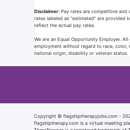
Disclaimer:
Pay rates are competitive and 
rates labeled as “estimated” are provided 
reflect the actual pay rates.
We are an Equal Opportunity Employer. All q
employment without regard to race, color, re
national origin, disability or veteran status.
Copyright © flagshiptherapyjobs.com - 20
flagshiptherapy.com is a virtual meeting plac