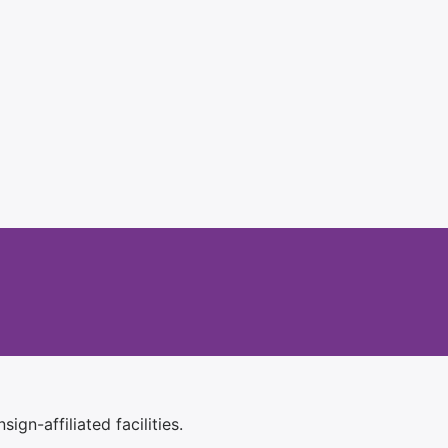
ign-affiliated facilities.