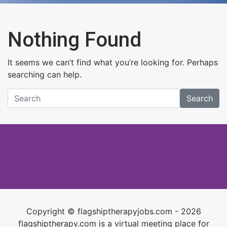
Nothing Found
It seems we can’t find what you’re looking for. Perhaps
searching can help.
Search
Copyright © flagshiptherapyjobs.com - 2026
flagshiptherapy.com is a virtual meeting place for