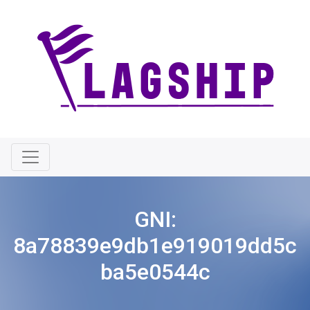
GNI:
8a78839e9db1e919019dd5c
ba5e0544c