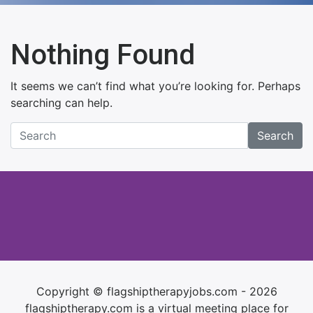
Nothing Found
It seems we can’t find what you’re looking for. Perhaps
searching can help.
Search
Copyright © flagshiptherapyjobs.com - 2026
flagshiptherapy.com is a virtual meeting place for