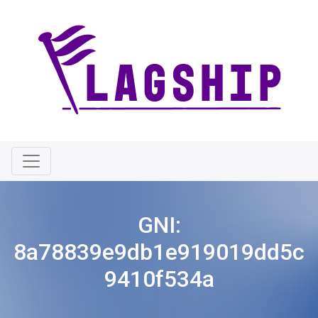
GNI:
8a78839e9db1e919019dd5c
9410f534a