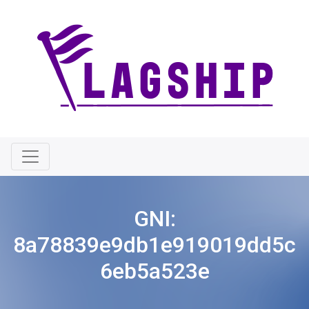
GNI:
8a78839e9db1e919019dd5c
6eb5a523e