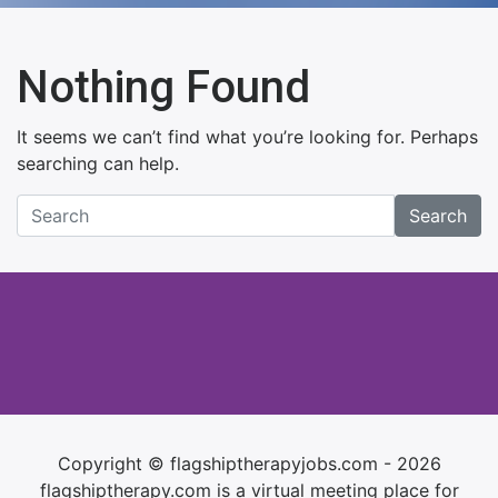
Nothing Found
It seems we can’t find what you’re looking for. Perhaps
searching can help.
Search
Copyright © flagshiptherapyjobs.com - 2026
flagshiptherapy.com is a virtual meeting place for